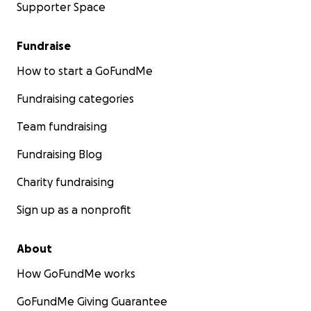
Supporter Space
Fundraise
How to start a GoFundMe
Fundraising categories
Team fundraising
Fundraising Blog
Charity fundraising
Sign up as a nonprofit
About
How GoFundMe works
GoFundMe Giving Guarantee