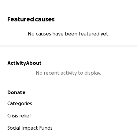
Featured causes
No causes have been featured yet.
Activity
About
No recent activity to display.
Secondary menu
Donate
Categories
Crisis relief
Social Impact Funds