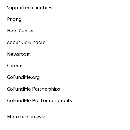
Supported countries
Pricing
Help Center
About GoFundMe
Newsroom
Careers
GoFundMe.org
GoFundMe Partnerships
GoFundMe Pro for nonprofits
More resources