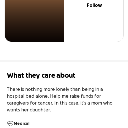
Follow
What they care about
There is nothing more lonely than being in a 
hospital bed alone. Help me raise funds for 
caregivers for cancer. In this case, it's a mom who 
wants her daughter.
Medical