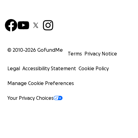
© 2010-
2026
GoFundMe
Terms
Privacy Notice
Legal
Accessibility Statement
Cookie Policy
Manage Cookie Preferences
Your Privacy Choices