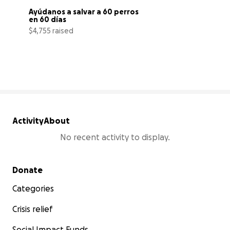
Ayúdanos a salvar a 60 perros 
en 60 días
$4,755 raised
4% complete
Activity
About
No recent activity to display.
Secondary menu
Donate
Categories
Crisis relief
Social Impact Funds