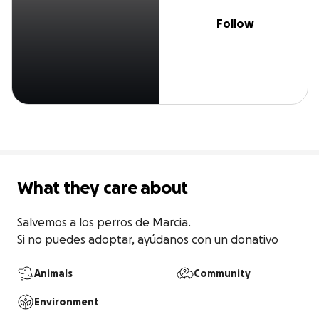
Follow
What they care about
Salvemos a los perros de Marcia. 

Si no puedes adoptar, ayúdanos con un donativo
Animals
Community
Environment