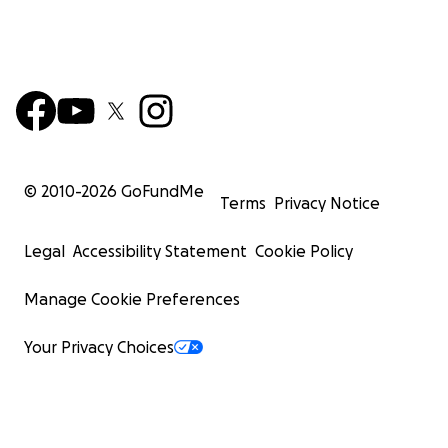
© 2010-
2026
GoFundMe
Terms
Privacy Notice
Legal
Accessibility Statement
Cookie Policy
Manage Cookie Preferences
Your Privacy Choices