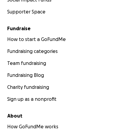
Supporter Space
Fundraise
How to start a GoFundMe
Fundraising categories
Team fundraising
Fundraising Blog
Charity fundraising
Sign up as a nonprofit
About
How GoFundMe works