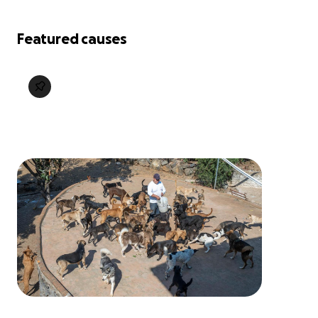
Featured causes