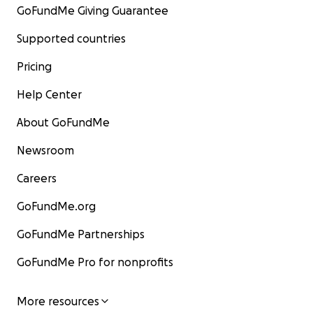
GoFundMe Giving Guarantee
Supported countries
Pricing
Help Center
About GoFundMe
Newsroom
Careers
GoFundMe.org
GoFundMe Partnerships
GoFundMe Pro for nonprofits
More resources