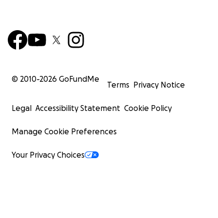
© 2010-
2026
GoFundMe
Terms
Privacy Notice
Legal
Accessibility Statement
Cookie Policy
Manage Cookie Preferences
Your Privacy Choices