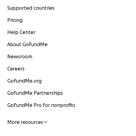
Supported countries
Pricing
Help Center
About GoFundMe
Newsroom
Careers
GoFundMe.org
GoFundMe Partnerships
GoFundMe Pro for nonprofits
More resources