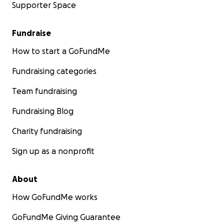
Supporter Space
Fundraise
How to start a GoFundMe
Fundraising categories
Team fundraising
Fundraising Blog
Charity fundraising
Sign up as a nonprofit
About
How GoFundMe works
GoFundMe Giving Guarantee