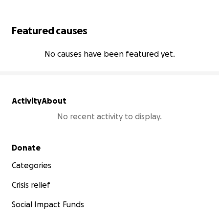
Featured causes
No causes have been featured yet.
Activity
About
No recent activity to display.
Secondary menu
Donate
Categories
Crisis relief
Social Impact Funds