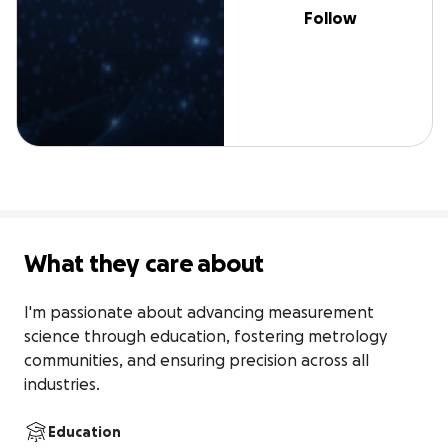
Follow
What they care about
I'm passionate about advancing measurement 
science through education, fostering metrology 
communities, and ensuring precision across all 
industries.
Education