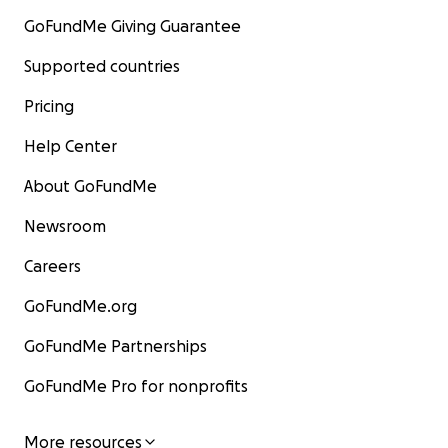
GoFundMe Giving Guarantee
Supported countries
Pricing
Help Center
About GoFundMe
Newsroom
Careers
GoFundMe.org
GoFundMe Partnerships
GoFundMe Pro for nonprofits
More resources