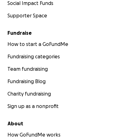
Social Impact Funds
Supporter Space
Fundraise
How to start a GoFundMe
Fundraising categories
Team fundraising
Fundraising Blog
Charity fundraising
Sign up as a nonprofit
About
How GoFundMe works