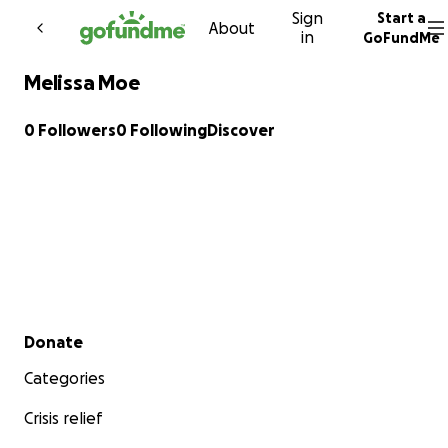
Sign
Start a
Skip to content
About
in
GoFundMe
Melissa Moe
0 Followers
0 Following
Discover
Secondary menu
Donate
Categories
Crisis relief