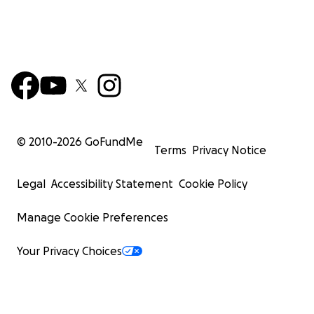
© 2010-
2026
GoFundMe
Terms
Privacy Notice
Legal
Accessibility Statement
Cookie Policy
Manage Cookie Preferences
Your Privacy Choices