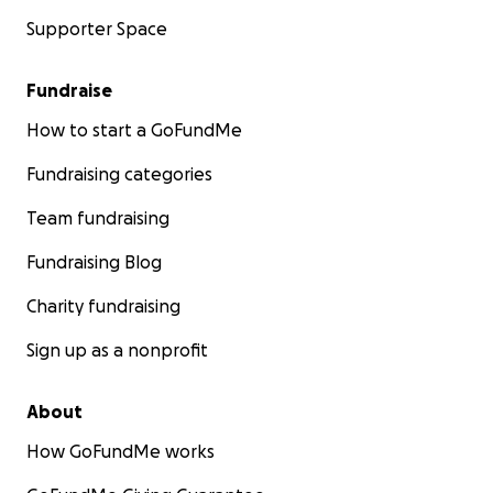
Supporter Space
Fundraise
How to start a GoFundMe
Fundraising categories
Team fundraising
Fundraising Blog
Charity fundraising
Sign up as a nonprofit
About
How GoFundMe works