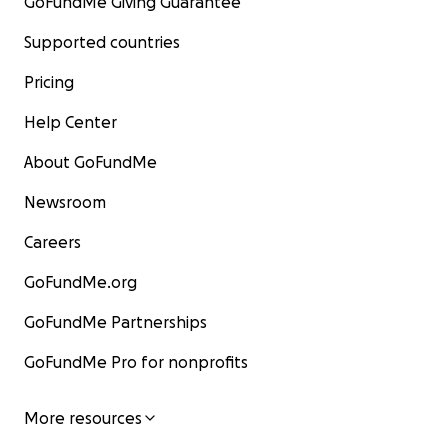
GoFundMe Giving Guarantee
Supported countries
Pricing
Help Center
About GoFundMe
Newsroom
Careers
GoFundMe.org
GoFundMe Partnerships
GoFundMe Pro for nonprofits
More resources