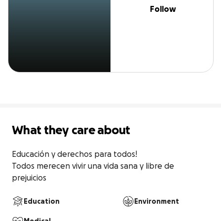
Follow
What they care about
Educación y derechos para todos!

Todos merecen vivir una vida sana y libre de 
prejuicios
Education
Environment