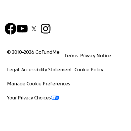
© 2010-
2026
GoFundMe
Terms
Privacy Notice
Legal
Accessibility Statement
Cookie Policy
Manage Cookie Preferences
Your Privacy Choices