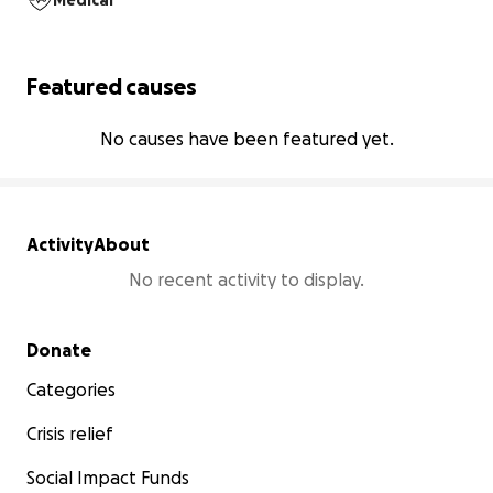
Medical
Featured causes
No causes have been featured yet.
Activity
About
No recent activity to display.
Secondary menu
Donate
Categories
Crisis relief
Social Impact Funds