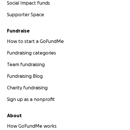
Social Impact Funds
Supporter Space
Fundraise
How to start a GoFundMe
Fundraising categories
Team fundraising
Fundraising Blog
Charity fundraising
Sign up as a nonprofit
About
How GoFundMe works