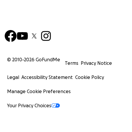
© 2010-
2026
GoFundMe
Terms
Privacy Notice
Legal
Accessibility Statement
Cookie Policy
Manage Cookie Preferences
Your Privacy Choices