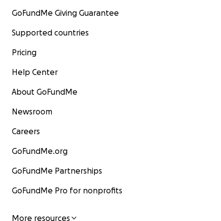
GoFundMe Giving Guarantee
Supported countries
Pricing
Help Center
About GoFundMe
Newsroom
Careers
GoFundMe.org
GoFundMe Partnerships
GoFundMe Pro for nonprofits
More resources