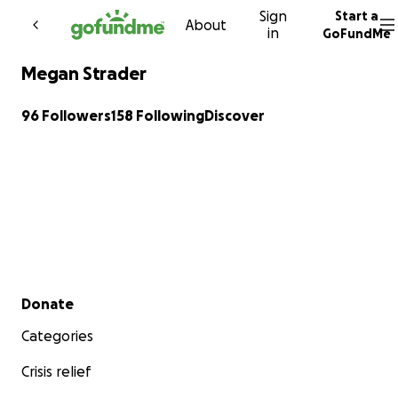
Sign
Start a
Skip to content
About
in
GoFundMe
Megan Strader
96 Followers
158 Following
Discover
Secondary menu
Donate
Categories
Crisis relief