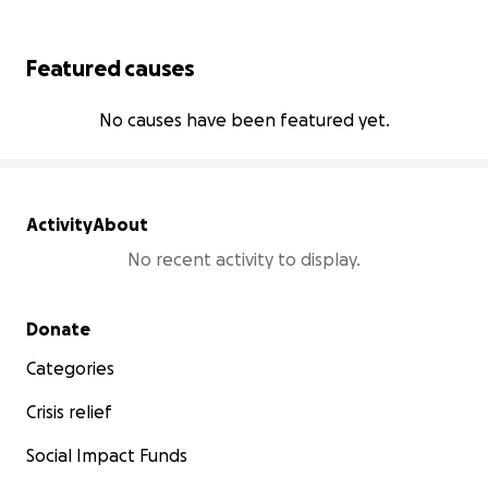
Featured causes
No causes have been featured yet.
Activity
About
No recent activity to display.
Secondary menu
Donate
Categories
Crisis relief
Social Impact Funds