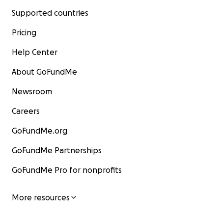
Supported countries
Pricing
Help Center
About GoFundMe
Newsroom
Careers
GoFundMe.org
GoFundMe Partnerships
GoFundMe Pro for nonprofits
More resources