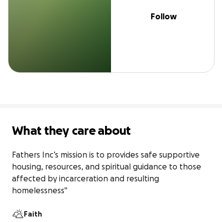
Follow
What they care about
Fathers Inc’s mission is to provides safe supportive 
housing, resources, and spiritual guidance to those 
affected by incarceration and resulting 
homelessness"
Faith