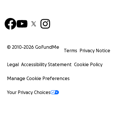
© 2010-
2026
GoFundMe
Terms
Privacy Notice
Legal
Accessibility Statement
Cookie Policy
Manage Cookie Preferences
Your Privacy Choices