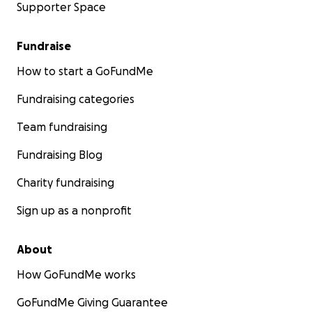
Supporter Space
Fundraise
How to start a GoFundMe
Fundraising categories
Team fundraising
Fundraising Blog
Charity fundraising
Sign up as a nonprofit
About
How GoFundMe works
GoFundMe Giving Guarantee