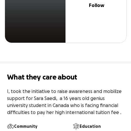
Follow
What they care about
I, took the initiative to raise awareness and mobilize 
support for Sara Saedi,  a 16 years old genius 
university student in Canada who is facing financial 
difficulties to pay her high international tuition fee .
Community
Education