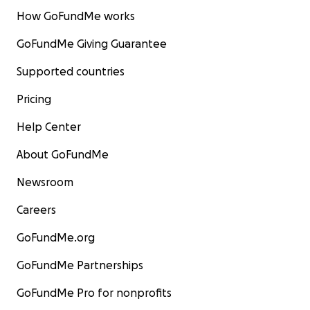
How GoFundMe works
GoFundMe Giving Guarantee
Supported countries
Pricing
Help Center
About GoFundMe
Newsroom
Careers
GoFundMe.org
GoFundMe Partnerships
GoFundMe Pro for nonprofits