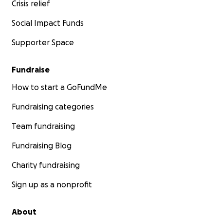
Crisis relief
Social Impact Funds
Supporter Space
Fundraise
How to start a GoFundMe
Fundraising categories
Team fundraising
Fundraising Blog
Charity fundraising
Sign up as a nonprofit
About