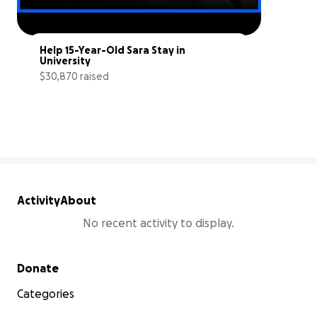
Help 15-Year-Old Sara Stay in 
University
$30,870 raised
21% complete
Activity
About
No recent activity to display.
Secondary menu
Donate
Categories