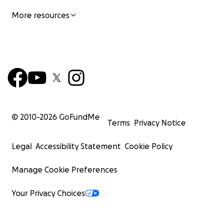
More resources
© 2010-
2026
GoFundMe
Terms
Privacy Notice
Legal
Accessibility Statement
Cookie Policy
Manage Cookie Preferences
Your Privacy Choices