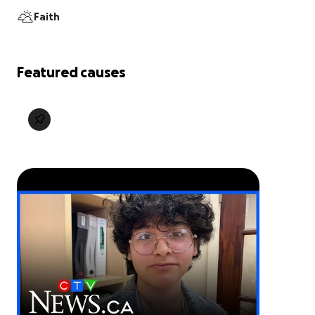
Faith
Featured causes