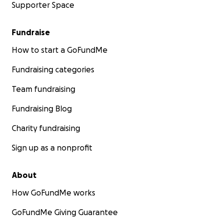
Supporter Space
Fundraise
How to start a GoFundMe
Fundraising categories
Team fundraising
Fundraising Blog
Charity fundraising
Sign up as a nonprofit
About
How GoFundMe works
GoFundMe Giving Guarantee