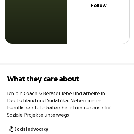
Follow
What they care about
Ich bin Coach & Berater lebe und arbeite in 
Deutschland und Südafrika. Neben meine 
beruflichen Tätigkeiten bin ich immer auch für 
Soziale Projekte unterwegs
Social advocacy