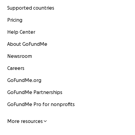
Supported countries
Pricing
Help Center
About GoFundMe
Newsroom
Careers
GoFundMe.org
GoFundMe Partnerships
GoFundMe Pro for nonprofits
More resources