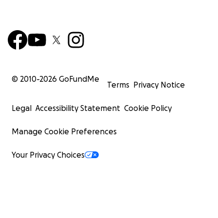
© 2010-
2026
GoFundMe
Terms
Privacy Notice
Legal
Accessibility Statement
Cookie Policy
Manage Cookie Preferences
Your Privacy Choices