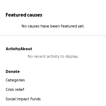
Featured causes
No causes have been featured yet.
Activity
About
No recent activity to display.
Secondary menu
Donate
Categories
Crisis relief
Social Impact Funds