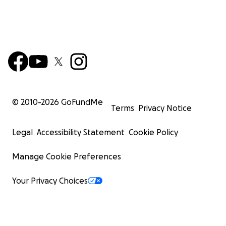
© 2010-
2026
GoFundMe
Terms
Privacy Notice
Legal
Accessibility Statement
Cookie Policy
Manage Cookie Preferences
Your Privacy Choices