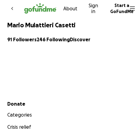
Sign
Start a
Skip to content
About
in
GoFundMe
Mario Mulattieri Casetti
91 Followers
246 Following
Discover
Secondary menu
Donate
Categories
Crisis relief