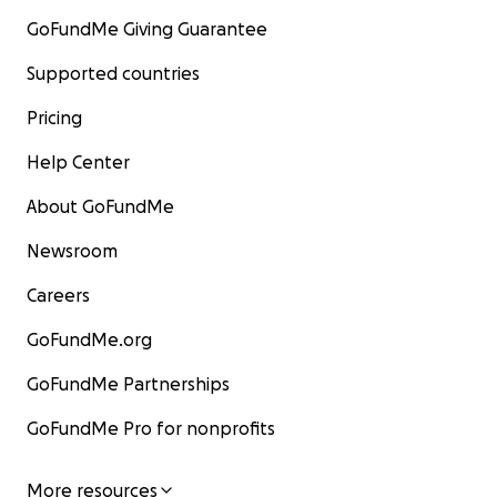
GoFundMe Giving Guarantee
Supported countries
Pricing
Help Center
About GoFundMe
Newsroom
Careers
GoFundMe.org
GoFundMe Partnerships
GoFundMe Pro for nonprofits
More resources