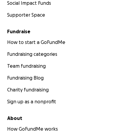
Social Impact Funds
Supporter Space
Fundraise
How to start a GoFundMe
Fundraising categories
Team fundraising
Fundraising Blog
Charity fundraising
Sign up as a nonprofit
About
How GoFundMe works