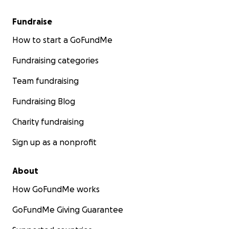
Fundraise
How to start a GoFundMe
Fundraising categories
Team fundraising
Fundraising Blog
Charity fundraising
Sign up as a nonprofit
About
How GoFundMe works
GoFundMe Giving Guarantee