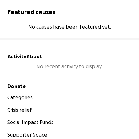
Featured causes
No causes have been featured yet.
Activity
About
No recent activity to display.
Secondary menu
Donate
Categories
Crisis relief
Social Impact Funds
Supporter Space