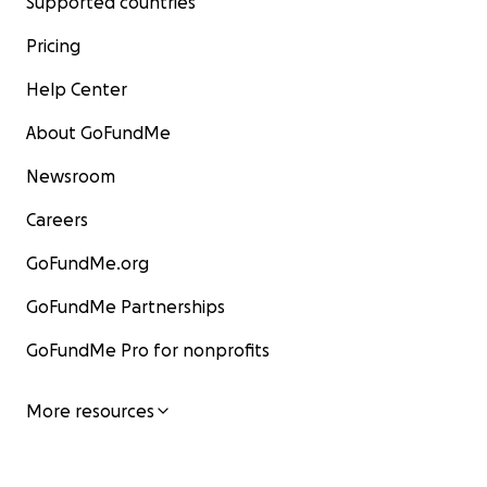
Supported countries
Pricing
Help Center
About GoFundMe
Newsroom
Careers
GoFundMe.org
GoFundMe Partnerships
GoFundMe Pro for nonprofits
More resources