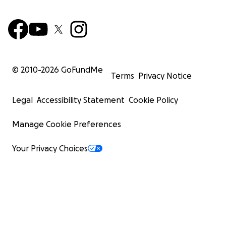
© 2010-
2026
GoFundMe
Terms
Privacy Notice
Legal
Accessibility Statement
Cookie Policy
Manage Cookie Preferences
Your Privacy Choices