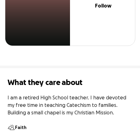
Follow
What they care about
I am a retired High School teacher. I have devoted 
my free time in teaching Catechism to families. 
Building a small chapel is my Christian Mission.
Faith