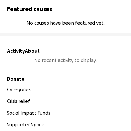
Featured causes
No causes have been featured yet.
Activity
About
No recent activity to display.
Secondary menu
Donate
Categories
Crisis relief
Social Impact Funds
Supporter Space