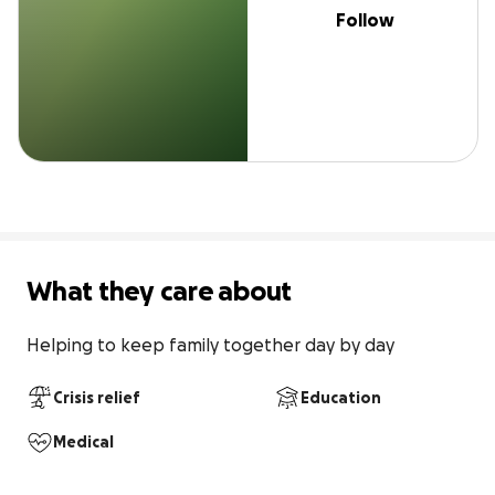
Follow
What they care about
Helping to keep family together day by day
Crisis relief
Education
Medical