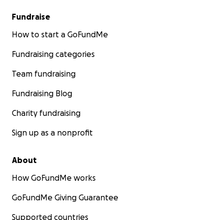
Fundraise
How to start a GoFundMe
Fundraising categories
Team fundraising
Fundraising Blog
Charity fundraising
Sign up as a nonprofit
About
How GoFundMe works
GoFundMe Giving Guarantee
Supported countries