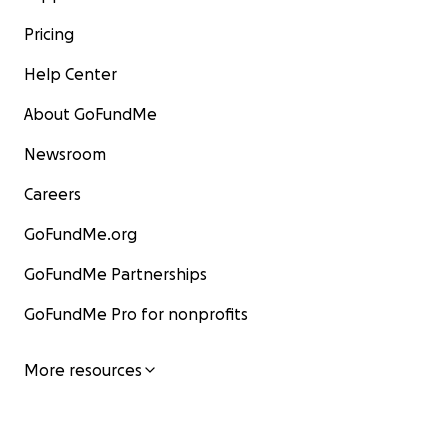
Pricing
Help Center
About GoFundMe
Newsroom
Careers
GoFundMe.org
GoFundMe Partnerships
GoFundMe Pro for nonprofits
More resources