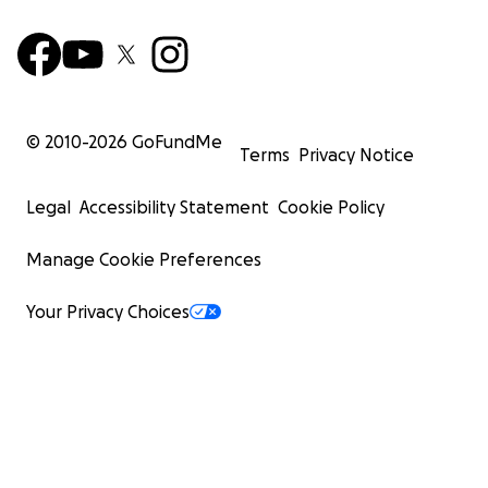
© 2010-
2026
GoFundMe
Terms
Privacy Notice
Legal
Accessibility Statement
Cookie Policy
Manage Cookie Preferences
Your Privacy Choices