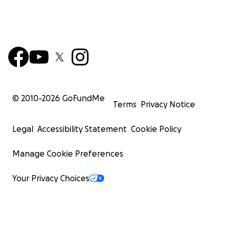
© 2010-
2026
GoFundMe
Terms
Privacy Notice
Legal
Accessibility Statement
Cookie Policy
Manage Cookie Preferences
Your Privacy Choices