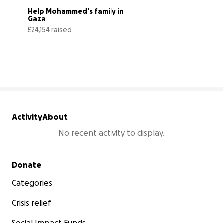
Help Mohammed's family in 
Gaza
£24,154 raised
81% complete
Activity
About
No recent activity to display.
Secondary menu
Donate
Categories
Crisis relief
Social Impact Funds