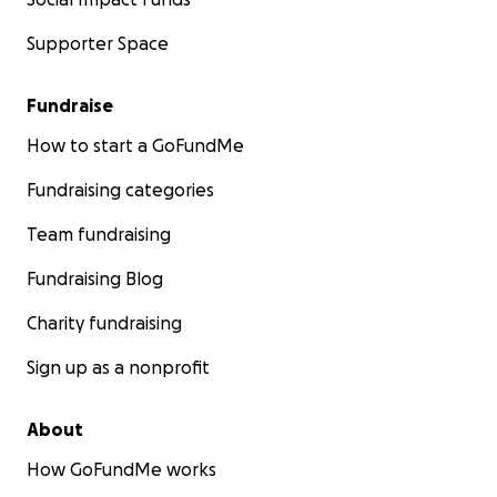
Supporter Space
Fundraise
How to start a GoFundMe
Fundraising categories
Team fundraising
Fundraising Blog
Charity fundraising
Sign up as a nonprofit
About
How GoFundMe works