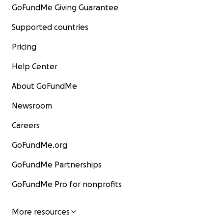
GoFundMe Giving Guarantee
Supported countries
Pricing
Help Center
About GoFundMe
Newsroom
Careers
GoFundMe.org
GoFundMe Partnerships
GoFundMe Pro for nonprofits
More resources