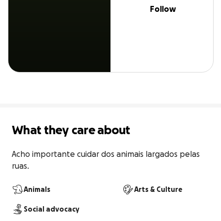
Follow
What they care about
Acho importante cuidar dos animais largados pelas 
ruas.
Animals
Arts & Culture
Social advocacy