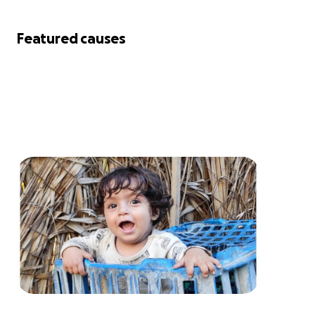
Featured causes