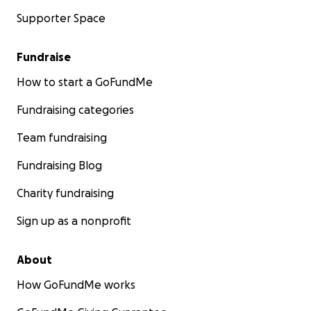
Supporter Space
Fundraise
How to start a GoFundMe
Fundraising categories
Team fundraising
Fundraising Blog
Charity fundraising
Sign up as a nonprofit
About
How GoFundMe works