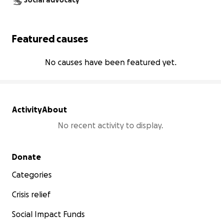
Social advocacy
Featured causes
No causes have been featured yet.
Activity
About
No recent activity to display.
Secondary menu
Donate
Categories
Crisis relief
Social Impact Funds