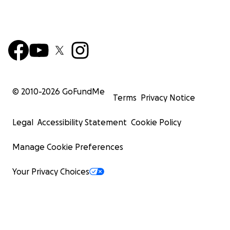
© 2010-
2026
GoFundMe
Terms
Privacy Notice
Legal
Accessibility Statement
Cookie Policy
Manage Cookie Preferences
Your Privacy Choices