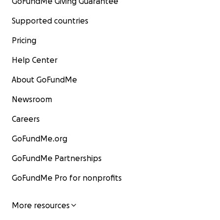
GoFundMe Giving Guarantee
Supported countries
Pricing
Help Center
About GoFundMe
Newsroom
Careers
GoFundMe.org
GoFundMe Partnerships
GoFundMe Pro for nonprofits
More resources