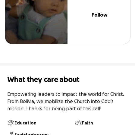
Follow
What they care about
Empowering leaders to impact the world for Christ. 
From Bolivia, we mobilize the Church into God’s 
mission. Thanks for being part of this call!
Education
Faith