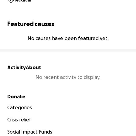
Medical
Featured causes
No causes have been featured yet.
Activity
About
No recent activity to display.
Secondary menu
Donate
Categories
Crisis relief
Social Impact Funds