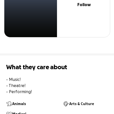
Follow
What they care about
- Music!

- Theatre!

- Performing!
Animals
Arts & Culture