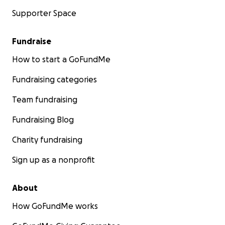
Supporter Space
Fundraise
How to start a GoFundMe
Fundraising categories
Team fundraising
Fundraising Blog
Charity fundraising
Sign up as a nonprofit
About
How GoFundMe works