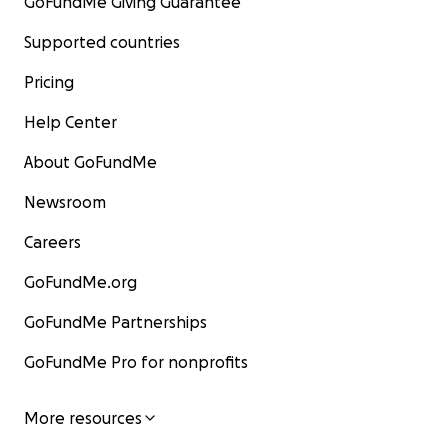
GoFundMe Giving Guarantee
Supported countries
Pricing
Help Center
About GoFundMe
Newsroom
Careers
GoFundMe.org
GoFundMe Partnerships
GoFundMe Pro for nonprofits
More resources