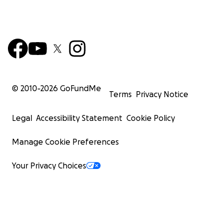
© 2010-
2026
GoFundMe
Terms
Privacy Notice
Legal
Accessibility Statement
Cookie Policy
Manage Cookie Preferences
Your Privacy Choices