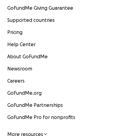
GoFundMe Giving Guarantee
Supported countries
Pricing
Help Center
About GoFundMe
Newsroom
Careers
GoFundMe.org
GoFundMe Partnerships
GoFundMe Pro for nonprofits
More resources