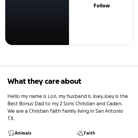
Follow
What they care about
Hello my name is Lori, my husband is Joey.Joey is the 
Best Bonus Dad to my 2 Sons Christian and Caden. 
We are a Christian faith family living in San Antonio 
TX.
Animals
Faith