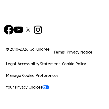
© 2010-
2026
GoFundMe
Terms
Privacy Notice
Legal
Accessibility Statement
Cookie Policy
Manage Cookie Preferences
Your Privacy Choices