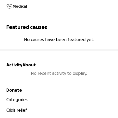
Medical
Featured causes
No causes have been featured yet.
Activity
About
No recent activity to display.
Secondary menu
Donate
Categories
Crisis relief