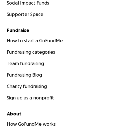
Social Impact Funds
Supporter Space
Fundraise
How to start a GoFundMe
Fundraising categories
Team fundraising
Fundraising Blog
Charity fundraising
Sign up as a nonprofit
About
How GoFundMe works