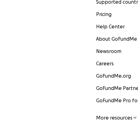
Supported countr
Pricing
Help Center
About GoFundMe
Newsroom
Careers
GoFundMe.org
GoFundMe Partne
GoFundMe Pro for
More resources