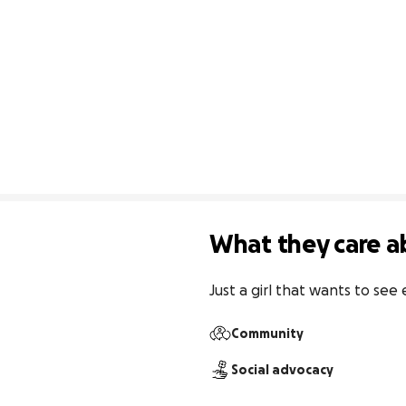
What they care a
Just a girl that wants to se
Community
Social advocacy