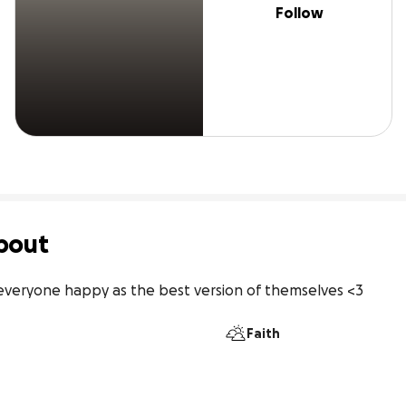
Follow
bout
e everyone happy as the best version of themselves <3
Faith