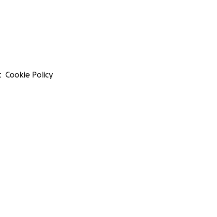
t
Cookie Policy