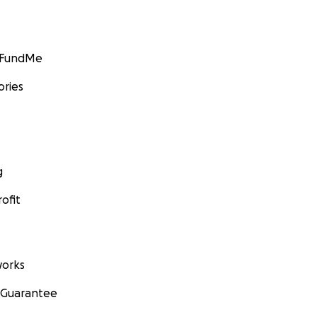
GoFundMe
ories
g
ofit
orks
 Guarantee