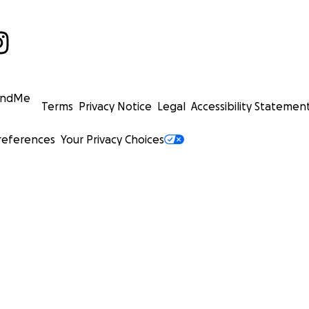
undMe
Terms
Privacy Notice
Legal
Accessibility Statemen
references
Your Privacy Choices