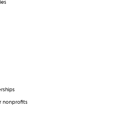
ies
rships
 nonprofits