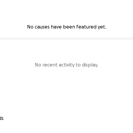
No causes have been featured yet.
No recent activity to display.
ds