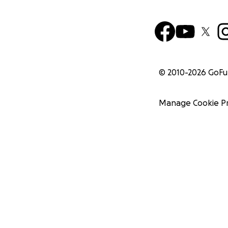
© 2010-
2026
GoF
Manage Cookie P