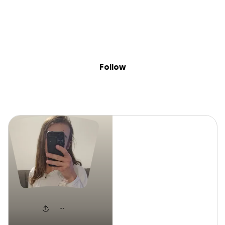
Sig
Skip to content
Donate
Fundraise
About
in
Lexi
Follow
Lexi