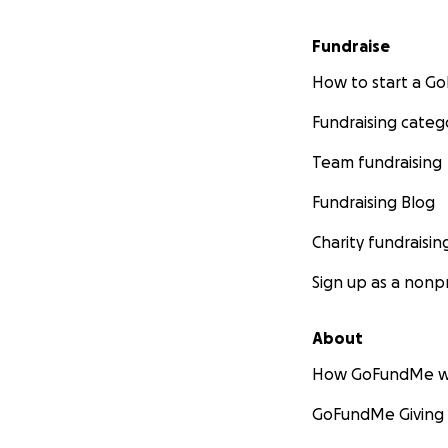
Fundraise
How to start a 
Fundraising categ
Team fundraising
Fundraising Blog
Charity fundraisin
Sign up as a nonpr
About
How GoFundMe w
GoFundMe Giving