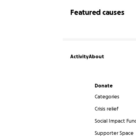
Featured causes
Activity
About
Secondary menu
Donate
Categories
Crisis relief
Social Impact Fun
Supporter Space