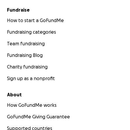
Fundraise
How to start a GoFundMe
Fundraising categories
Team fundraising
Fundraising Blog
Charity fundraising
Sign up as a nonprofit
About
How GoFundMe works
GoFundMe Giving Guarantee
Supported countries