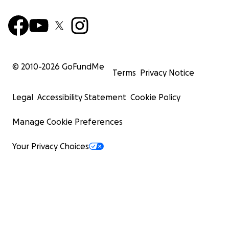
© 2010-
2026
GoFundMe
Terms
Privacy Notice
Legal
Accessibility Statement
Cookie Policy
Manage Cookie Preferences
Your Privacy Choices