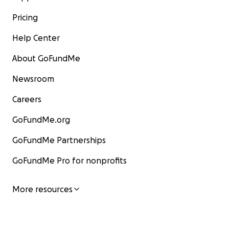
Pricing
Help Center
About GoFundMe
Newsroom
Careers
GoFundMe.org
GoFundMe Partnerships
GoFundMe Pro for nonprofits
More resources