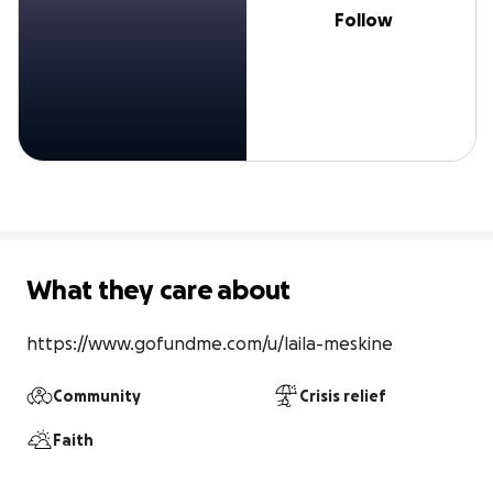
Follow
What they care about
https://www.gofundme.com/u/laila-meskine
Community
Crisis relief
Faith