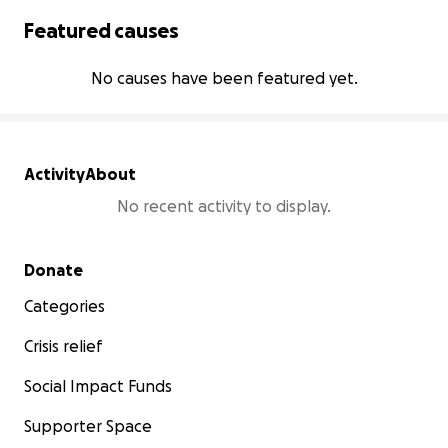
Featured causes
No causes have been featured yet.
Activity
About
No recent activity to display.
Secondary menu
Donate
Categories
Crisis relief
Social Impact Funds
Supporter Space