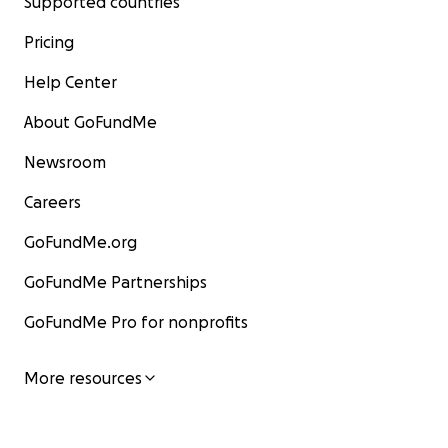
Supported countries
Pricing
Help Center
About GoFundMe
Newsroom
Careers
GoFundMe.org
GoFundMe Partnerships
GoFundMe Pro for nonprofits
More resources