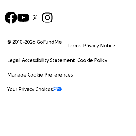
© 2010-
2026
GoFundMe
Terms
Privacy Notice
Legal
Accessibility Statement
Cookie Policy
Manage Cookie Preferences
Your Privacy Choices