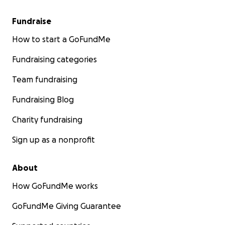
Fundraise
How to start a GoFundMe
Fundraising categories
Team fundraising
Fundraising Blog
Charity fundraising
Sign up as a nonprofit
About
How GoFundMe works
GoFundMe Giving Guarantee