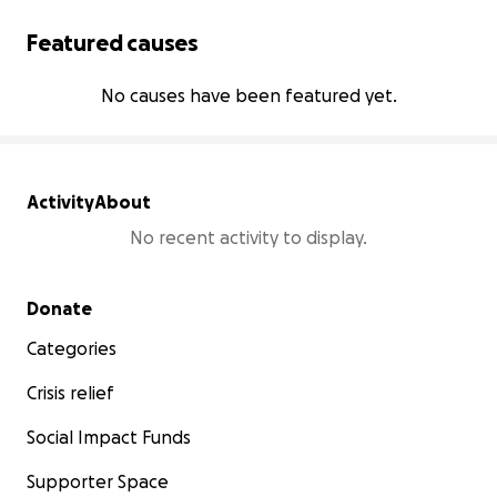
Featured causes
No causes have been featured yet.
Activity
About
No recent activity to display.
Secondary menu
Donate
Categories
Crisis relief
Social Impact Funds
Supporter Space