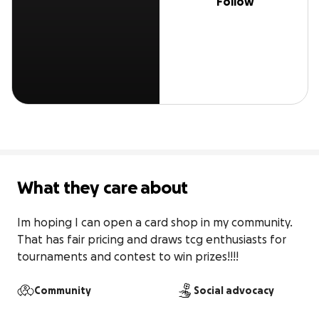
Follow
What they care about
Im hoping I can open a card shop in my community. 
That has fair pricing and draws tcg enthusiasts for 
tournaments and contest to win prizes!!!!
Community
Social advocacy