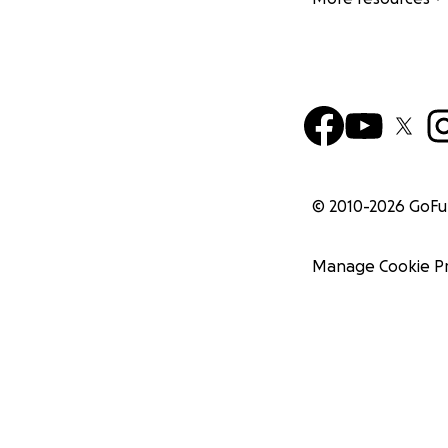
© 2010-
2026
GoF
Manage Cookie P