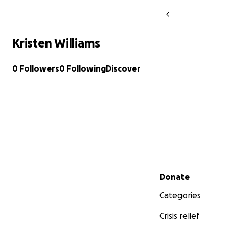
Kristen Williams
0 Followers
0 Following
Discover
Secondary menu
Donate
Categories
Crisis relief