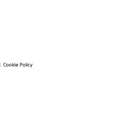
t
Cookie Policy