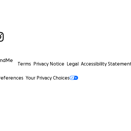
undMe
Terms
Privacy Notice
Legal
Accessibility Statemen
references
Your Privacy Choices