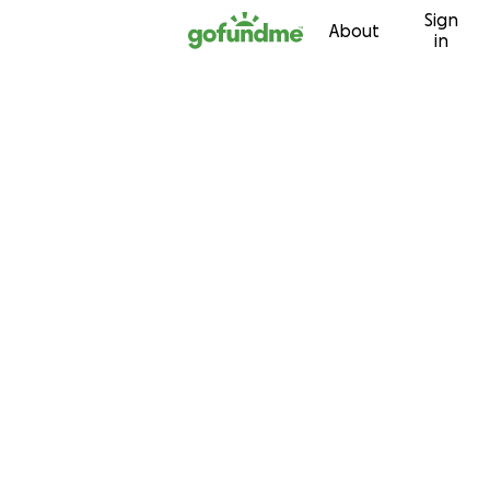
Sign
Skip to content
About
in