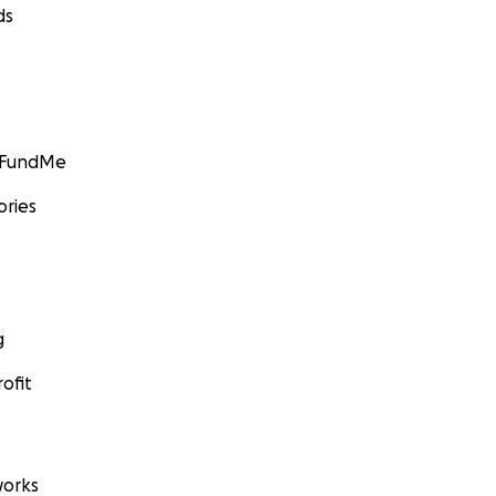
ds
GoFundMe
ories
g
ofit
orks