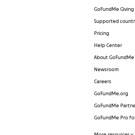
GoFundMe Giving
Supported countr
Pricing
Help Center
About GoFundMe
Newsroom
Careers
GoFundMe.org
GoFundMe Partne
GoFundMe Pro for
More resources