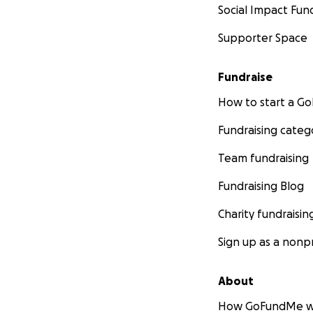
Social Impact Fun
Supporter Space
Fundraise
How to start a 
Fundraising categ
Team fundraising
Fundraising Blog
Charity fundraisin
Sign up as a nonpr
About
How GoFundMe w