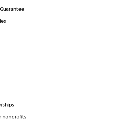
 Guarantee
ies
rships
 nonprofits