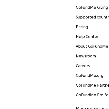
GoFundMe Giving
Supported countr
Pricing
Help Center
About GoFundMe
Newsroom
Careers
GoFundMe.org
GoFundMe Partne
GoFundMe Pro for
More resources