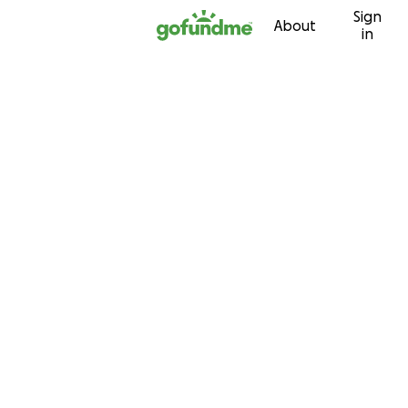
Sign
Skip to content
About
in