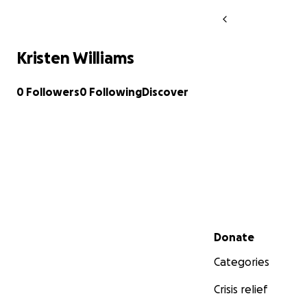
Kristen Williams
0 Followers
0 Following
Discover
Secondary menu
Donate
Categories
Crisis relief