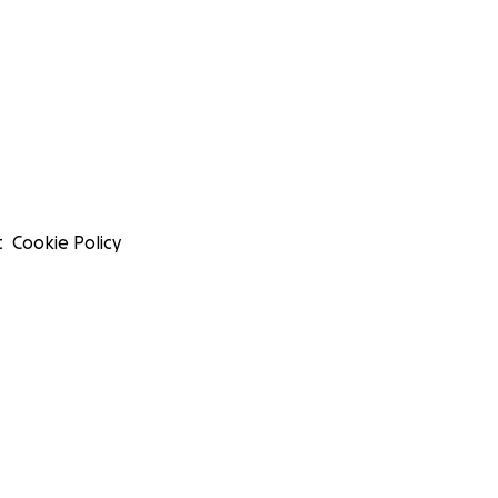
t
Cookie Policy