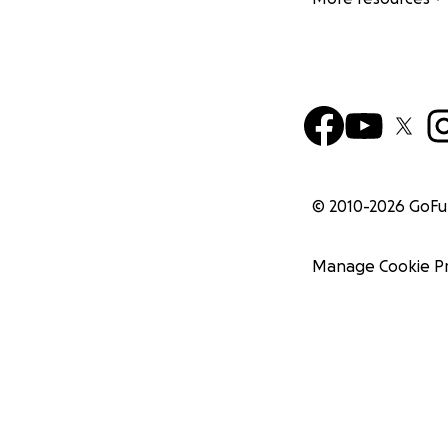
© 2010-
2026
GoF
Manage Cookie P