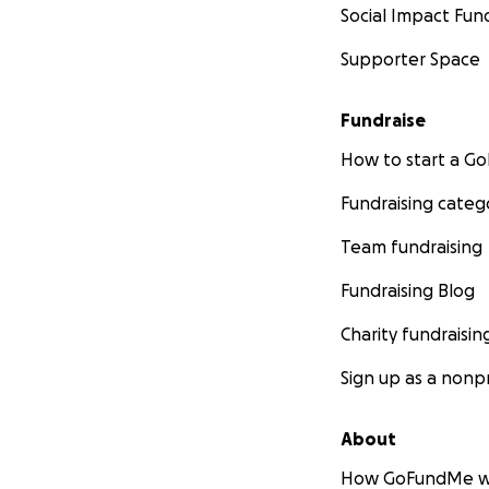
Social Impact Fun
Supporter Space
Fundraise
How to start a 
Fundraising categ
Team fundraising
Fundraising Blog
Charity fundraisin
Sign up as a nonpr
About
How GoFundMe w