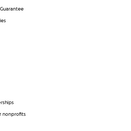
 Guarantee
ies
rships
 nonprofits