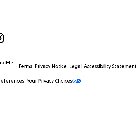
undMe
Terms
Privacy Notice
Legal
Accessibility Statemen
references
Your Privacy Choices