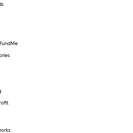
ds
GoFundMe
ories
g
ofit
orks