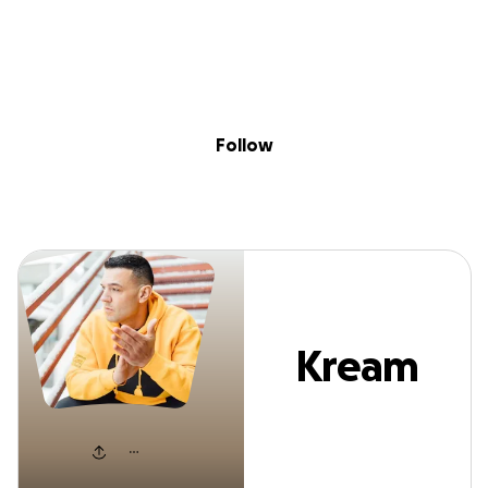
Sig
Skip to content
Donate
Fundraise
About
in
Kream Soda
Follow
Kream
Soda