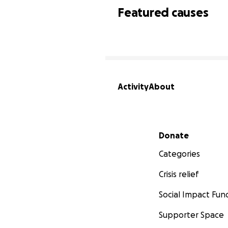
Featured causes
Activity
About
Secondary menu
Donate
Categories
Crisis relief
Social Impact Fun
Supporter Space