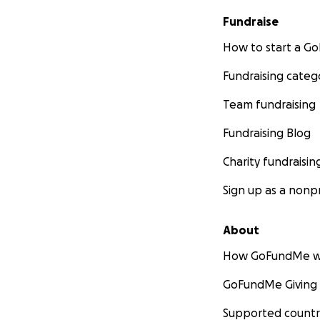
Fundraise
How to start a 
Fundraising categ
Team fundraising
Fundraising Blog
Charity fundraisin
Sign up as a nonpr
About
How GoFundMe w
GoFundMe Giving
Supported countr