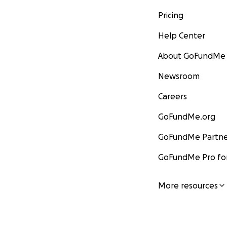
Pricing
Help Center
About GoFundMe
Newsroom
Careers
GoFundMe.org
GoFundMe Partne
GoFundMe Pro for
More resources