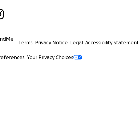
undMe
Terms
Privacy Notice
Legal
Accessibility Statemen
references
Your Privacy Choices