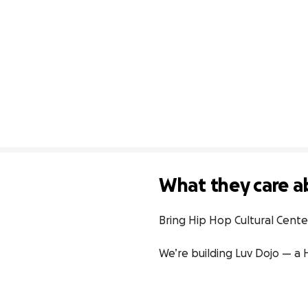
What they care a
Bring Hip Hop Cultural Center 
We’re building Luv Dojo — a H