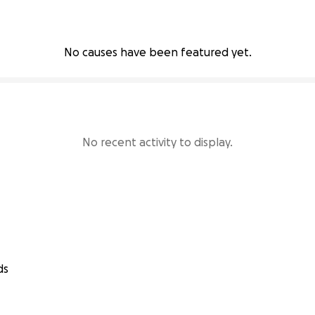
No causes have been featured yet.
No recent activity to display.
ds