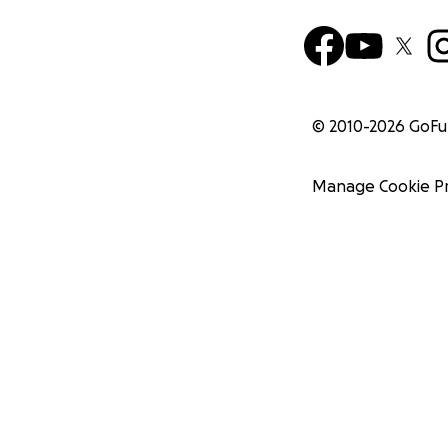
© 2010-
2026
GoF
Manage Cookie P