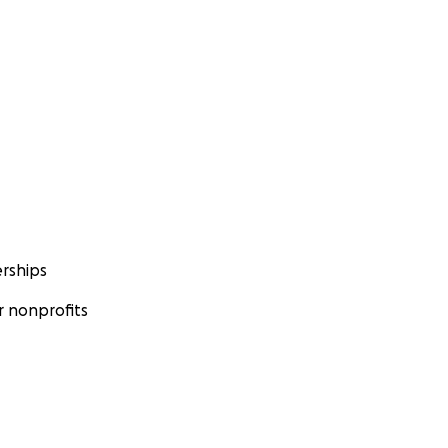
rships
 nonprofits