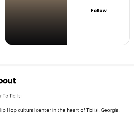
Follow
bout
To Tbilisi

ip Hop cultural center in the heart of Tbilisi, Georgia.