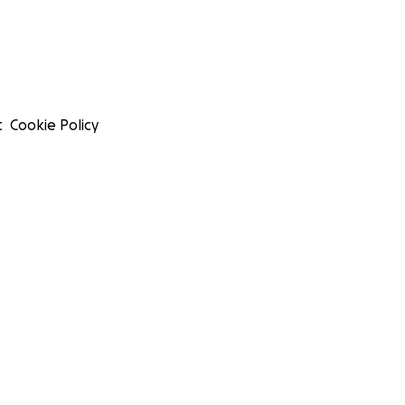
t
Cookie Policy