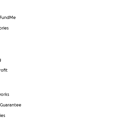
GoFundMe
ories
g
ofit
orks
 Guarantee
ies