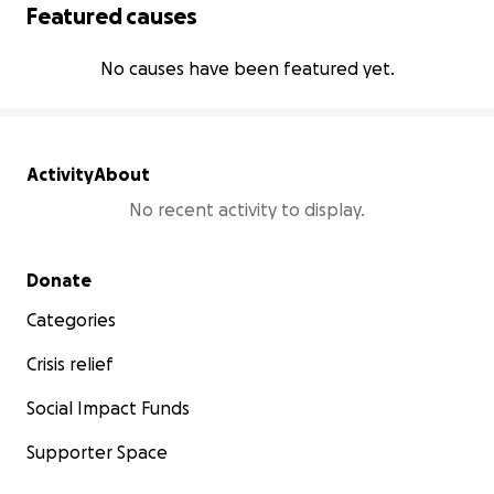
Featured causes
No causes have been featured yet.
Activity
About
No recent activity to display.
Secondary menu
Donate
Categories
Crisis relief
Social Impact Funds
Supporter Space