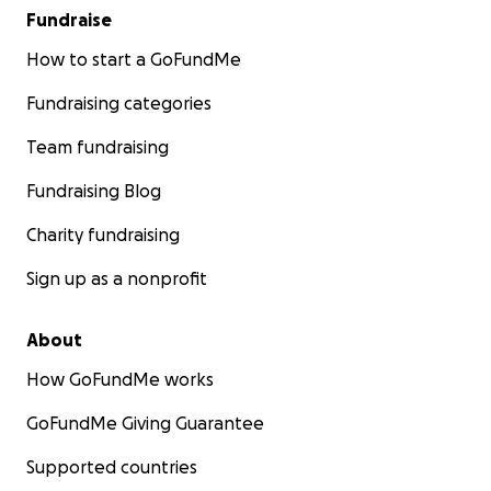
Fundraise
How to start a GoFundMe
Fundraising categories
Team fundraising
Fundraising Blog
Charity fundraising
Sign up as a nonprofit
About
How GoFundMe works
GoFundMe Giving Guarantee
Supported countries