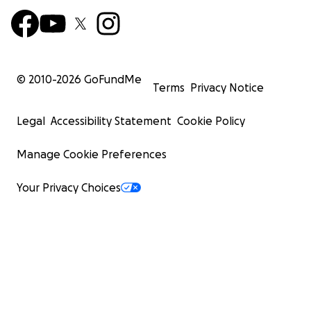
© 2010-
2026
GoFundMe
Terms
Privacy Notice
Legal
Accessibility Statement
Cookie Policy
Manage Cookie Preferences
Your Privacy Choices