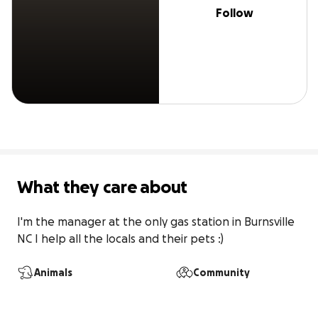
Follow
What they care about
I'm the manager at the only gas station in Burnsville 
NC I help all the locals and their pets :)
Animals
Community