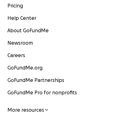
Pricing
Help Center
About GoFundMe
Newsroom
Careers
GoFundMe.org
GoFundMe Partnerships
GoFundMe Pro for nonprofits
More resources