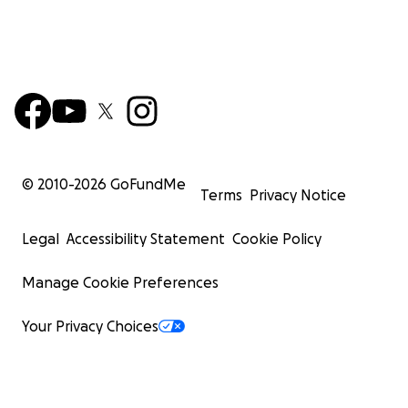
© 2010-
2026
GoFundMe
Terms
Privacy Notice
Legal
Accessibility Statement
Cookie Policy
Manage Cookie Preferences
Your Privacy Choices