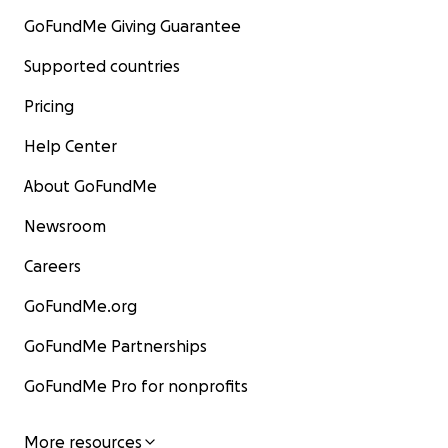
GoFundMe Giving Guarantee
Supported countries
Pricing
Help Center
About GoFundMe
Newsroom
Careers
GoFundMe.org
GoFundMe Partnerships
GoFundMe Pro for nonprofits
More resources