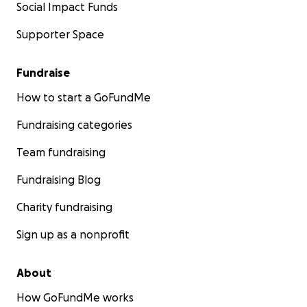
Social Impact Funds
Supporter Space
Fundraise
How to start a GoFundMe
Fundraising categories
Team fundraising
Fundraising Blog
Charity fundraising
Sign up as a nonprofit
About
How GoFundMe works