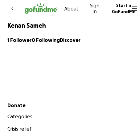
Sign
Start a
Skip to content
About
in
GoFundMe
Kenan Sameh
1 Follower
0 Following
Discover
Secondary menu
Donate
Categories
Crisis relief