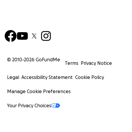
© 2010-
2026
GoFundMe
Terms
Privacy Notice
Legal
Accessibility Statement
Cookie Policy
Manage Cookie Preferences
Your Privacy Choices