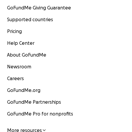
GoFundMe Giving Guarantee
Supported countries
Pricing
Help Center
About GoFundMe
Newsroom
Careers
GoFundMe.org
GoFundMe Partnerships
GoFundMe Pro for nonprofits
More resources