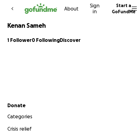
Sign
Start a
Skip to content
About
in
GoFundMe
Kenan Sameh
1 Follower
0 Following
Discover
Secondary menu
Donate
Categories
Crisis relief