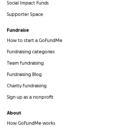
Social Impact Funds
Supporter Space
Fundraise
How to start a GoFundMe
Fundraising categories
Team fundraising
Fundraising Blog
Charity fundraising
Sign up as a nonprofit
About
How GoFundMe works