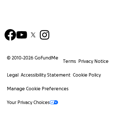
© 2010-
2026
GoFundMe
Terms
Privacy Notice
Legal
Accessibility Statement
Cookie Policy
Manage Cookie Preferences
Your Privacy Choices