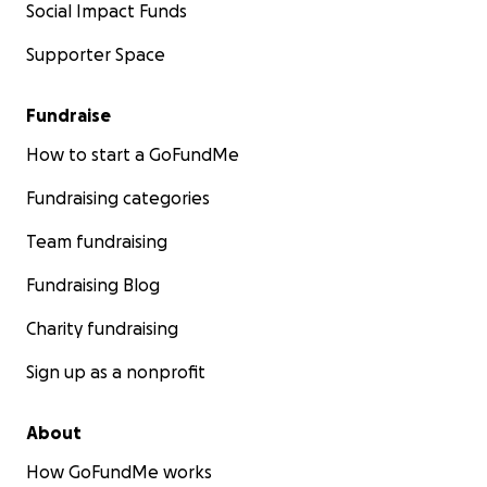
Social Impact Funds
Supporter Space
Fundraise
How to start a GoFundMe
Fundraising categories
Team fundraising
Fundraising Blog
Charity fundraising
Sign up as a nonprofit
About
How GoFundMe works