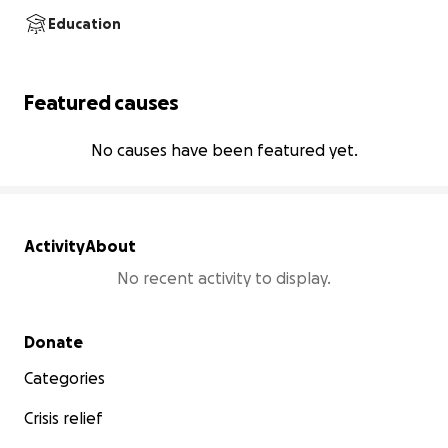
Education
Featured causes
No causes have been featured yet.
Activity
About
No recent activity to display.
Secondary menu
Donate
Categories
Crisis relief