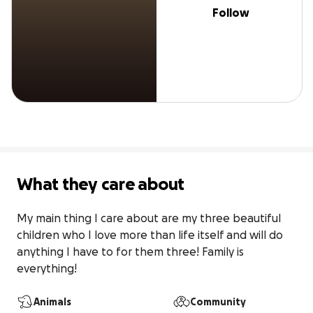
Follow
What they care about
My main thing I care about are my three beautiful 
children who I love more than life itself and will do 
anything I have to for them three! Family is 
everything!
Animals
Community