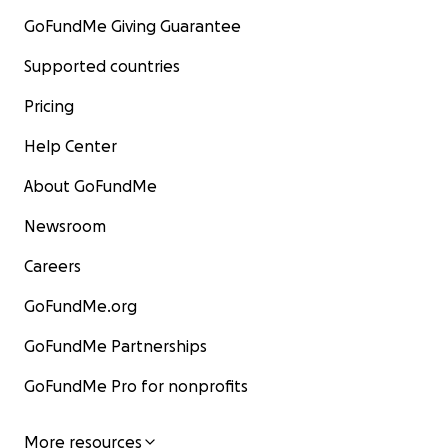
GoFundMe Giving Guarantee
Supported countries
Pricing
Help Center
About GoFundMe
Newsroom
Careers
GoFundMe.org
GoFundMe Partnerships
GoFundMe Pro for nonprofits
More resources