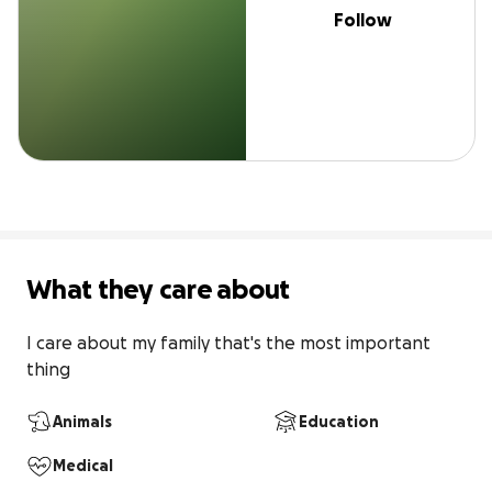
Follow
What they care about
I care about my family that's the most important 
thing
Animals
Education
Medical