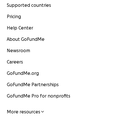
Supported countries
Pricing
Help Center
About GoFundMe
Newsroom
Careers
GoFundMe.org
GoFundMe Partnerships
GoFundMe Pro for nonprofits
More resources