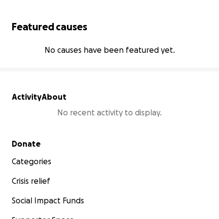
Featured causes
No causes have been featured yet.
Activity
About
No recent activity to display.
Secondary menu
Donate
Categories
Crisis relief
Social Impact Funds