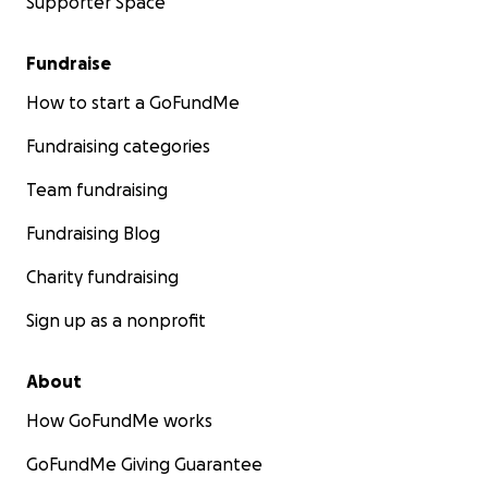
Supporter Space
Fundraise
How to start a GoFundMe
Fundraising categories
Team fundraising
Fundraising Blog
Charity fundraising
Sign up as a nonprofit
About
How GoFundMe works
GoFundMe Giving Guarantee