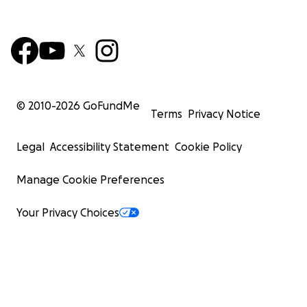
© 2010-
2026
GoFundMe
Terms
Privacy Notice
Legal
Accessibility Statement
Cookie Policy
Manage Cookie Preferences
Your Privacy Choices