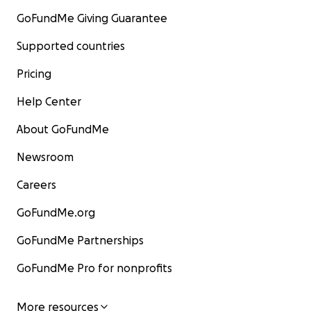
GoFundMe Giving Guarantee
Supported countries
Pricing
Help Center
About GoFundMe
Newsroom
Careers
GoFundMe.org
GoFundMe Partnerships
GoFundMe Pro for nonprofits
More resources