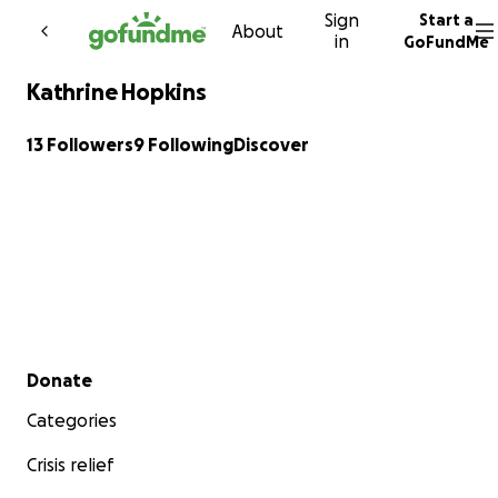
Sign
Start a
Skip to content
About
in
GoFundMe
Kathrine Hopkins
13 Followers
9 Following
Discover
Secondary menu
Donate
Categories
Crisis relief