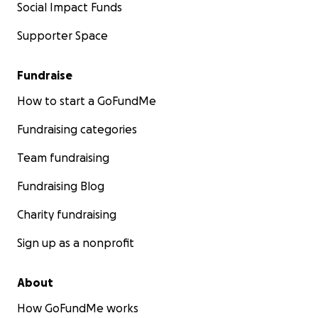
Social Impact Funds
Supporter Space
Fundraise
How to start a GoFundMe
Fundraising categories
Team fundraising
Fundraising Blog
Charity fundraising
Sign up as a nonprofit
About
How GoFundMe works