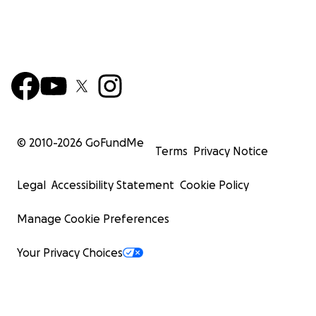
© 2010-
2026
GoFundMe
Terms
Privacy Notice
Legal
Accessibility Statement
Cookie Policy
Manage Cookie Preferences
Your Privacy Choices