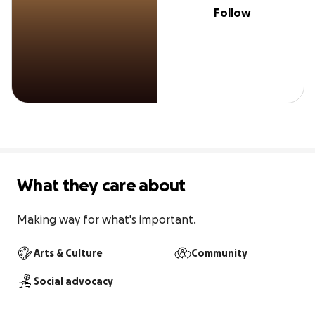
Follow
What they care about
Making way for what's important.
Arts & Culture
Community
Social advocacy