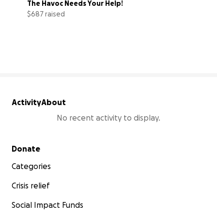
The Havoc Needs Your Help!
$687 raised
20% complete
Activity
About
No recent activity to display.
Secondary menu
Donate
Categories
Crisis relief
Social Impact Funds