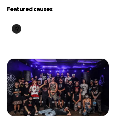
Featured causes