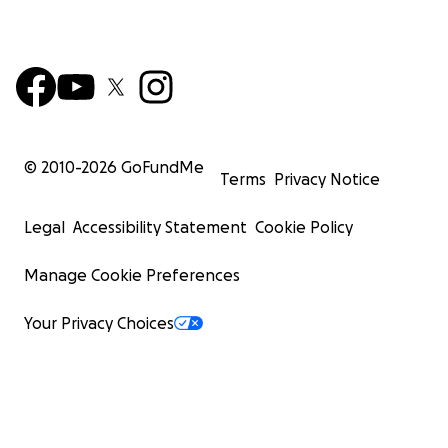
© 2010-
2026
GoFundMe
Terms
Privacy Notice
Legal
Accessibility Statement
Cookie Policy
Manage Cookie Preferences
Your Privacy Choices