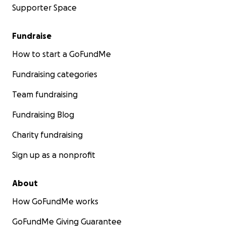
Supporter Space
Fundraise
How to start a GoFundMe
Fundraising categories
Team fundraising
Fundraising Blog
Charity fundraising
Sign up as a nonprofit
About
How GoFundMe works
GoFundMe Giving Guarantee