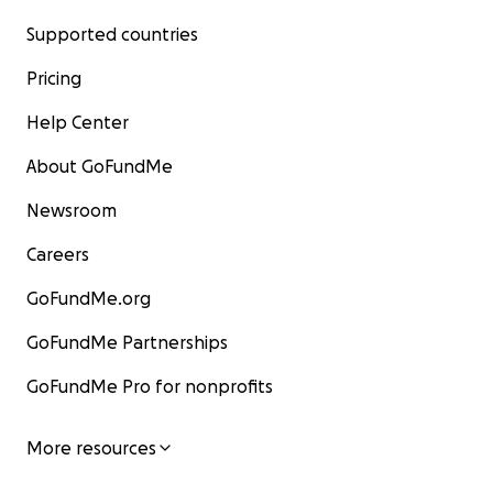
Supported countries
Pricing
Help Center
About GoFundMe
Newsroom
Careers
GoFundMe.org
GoFundMe Partnerships
GoFundMe Pro for nonprofits
More resources