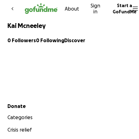
Sign
Start a
Skip to content
About
in
GoFundMe
Kai Mcneeley
0 Followers
0 Following
Discover
Secondary menu
Donate
Categories
Crisis relief