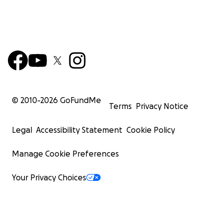
© 2010-
2026
GoFundMe
Terms
Privacy Notice
Legal
Accessibility Statement
Cookie Policy
Manage Cookie Preferences
Your Privacy Choices