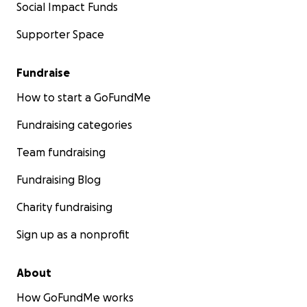
Social Impact Funds
Supporter Space
Fundraise
How to start a GoFundMe
Fundraising categories
Team fundraising
Fundraising Blog
Charity fundraising
Sign up as a nonprofit
About
How GoFundMe works