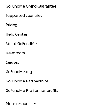
GoFundMe Giving Guarantee
Supported countries
Pricing
Help Center
About GoFundMe
Newsroom
Careers
GoFundMe.org
GoFundMe Partnerships
GoFundMe Pro for nonprofits
More resources