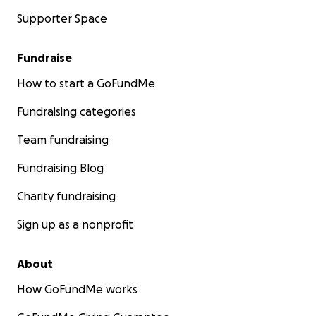
Supporter Space
Fundraise
How to start a GoFundMe
Fundraising categories
Team fundraising
Fundraising Blog
Charity fundraising
Sign up as a nonprofit
About
How GoFundMe works