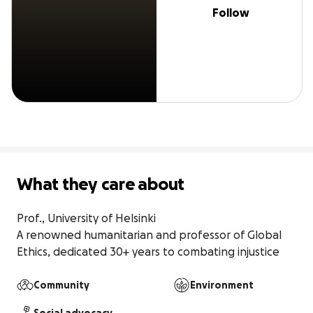
Follow
What they care about
Prof., University of Helsinki

A renowned humanitarian and professor of Global 
Ethics, dedicated 30+ years to combating injustice
Community
Environment