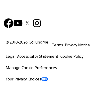
© 2010-
2026
GoFundMe
Terms
Privacy Notice
Legal
Accessibility Statement
Cookie Policy
Manage Cookie Preferences
Your Privacy Choices