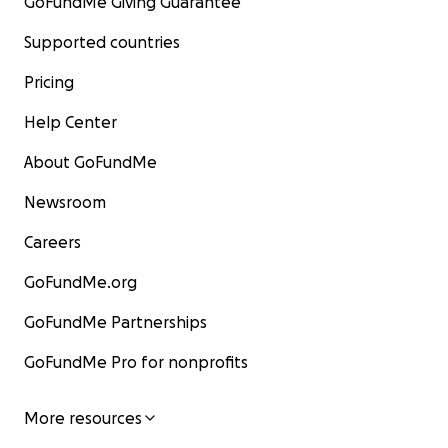
GoFundMe Giving Guarantee
Supported countries
Pricing
Help Center
About GoFundMe
Newsroom
Careers
GoFundMe.org
GoFundMe Partnerships
GoFundMe Pro for nonprofits
More resources