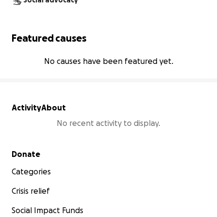
Social advocacy
Featured causes
No causes have been featured yet.
Activity
About
No recent activity to display.
Secondary menu
Donate
Categories
Crisis relief
Social Impact Funds