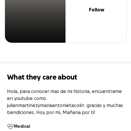
Follow
What they care about
Hola, para conocer mas de mi historia, encuentrame 
en youtube como 
julianmartinezymariaantonietacolin  gracias y muchas 
bendiciones. Hoy por mi, Mañana por ti!
Medical