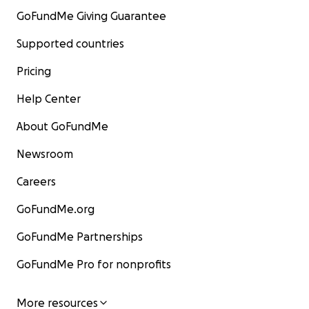
GoFundMe Giving Guarantee
Supported countries
Pricing
Help Center
About GoFundMe
Newsroom
Careers
GoFundMe.org
GoFundMe Partnerships
GoFundMe Pro for nonprofits
More resources