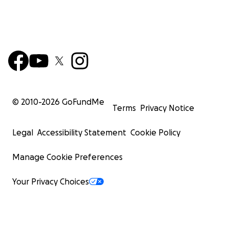
© 2010-
2026
GoFundMe
Terms
Privacy Notice
Legal
Accessibility Statement
Cookie Policy
Manage Cookie Preferences
Your Privacy Choices