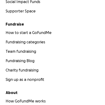
Social Impact Funds
Supporter Space
Fundraise
How to start a GoFundMe
Fundraising categories
Team fundraising
Fundraising Blog
Charity fundraising
Sign up as a nonprofit
About
How GoFundMe works