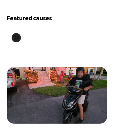
Featured causes