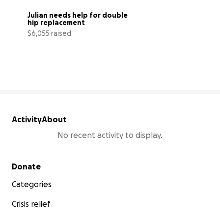
Julian needs help for double 
hip replacement
$6,055 raised
24% complete
Activity
About
No recent activity to display.
Secondary menu
Donate
Categories
Crisis relief