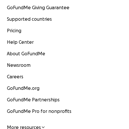
GoFundMe Giving Guarantee
Supported countries
Pricing
Help Center
About GoFundMe
Newsroom
Careers
GoFundMe.org
GoFundMe Partnerships
GoFundMe Pro for nonprofits
More resources