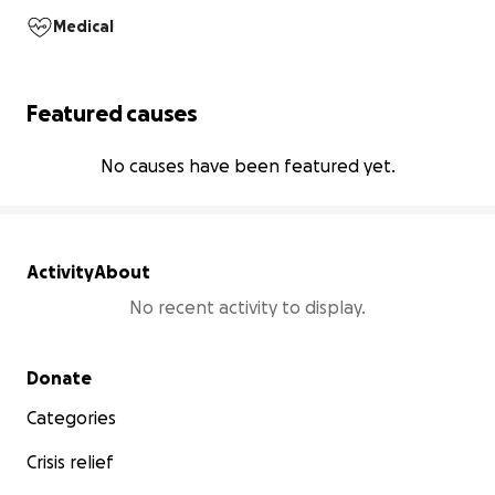
Medical
Featured causes
No causes have been featured yet.
Activity
About
No recent activity to display.
Secondary menu
Donate
Categories
Crisis relief