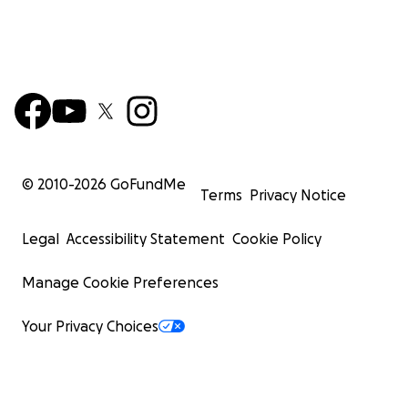
© 2010-
2026
GoFundMe
Terms
Privacy Notice
Legal
Accessibility Statement
Cookie Policy
Manage Cookie Preferences
Your Privacy Choices