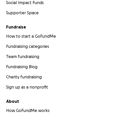
Social Impact Funds
Supporter Space
Fundraise
How to start a GoFundMe
Fundraising categories
Team fundraising
Fundraising Blog
Charity fundraising
Sign up as a nonprofit
About
How GoFundMe works