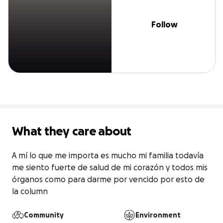
Follow
What they care about
A mí lo que me importa es mucho mi familia todavía 
me siento fuerte de salud de mi corazón y todos mis 
órganos como para darme por vencido por esto de 
la column
Community
Environment