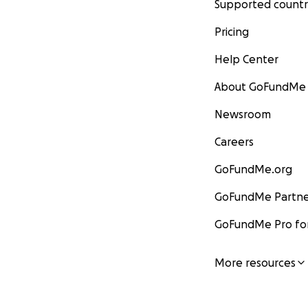
Supported countr
Pricing
Help Center
About GoFundMe
Newsroom
Careers
GoFundMe.org
GoFundMe Partne
GoFundMe Pro for
More resources