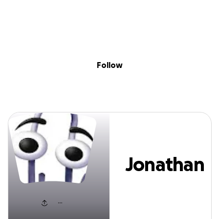
Sig
Skip to content
Donate
Fundraise
About
in
Jonathan Wood
Follow
Jonathan
Wood