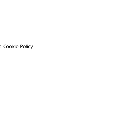
t
Cookie Policy