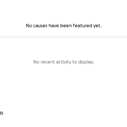
No causes have been featured yet.
No recent activity to display.
ds