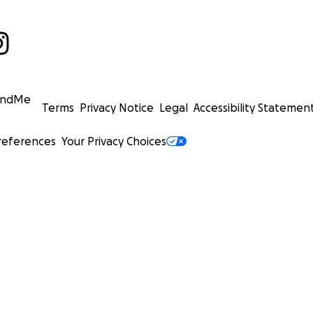
undMe
Terms
Privacy Notice
Legal
Accessibility Statemen
references
Your Privacy Choices