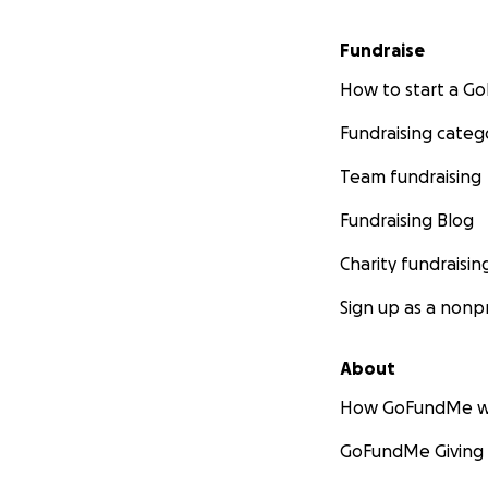
Fundraise
How to start a 
Fundraising categ
Team fundraising
Fundraising Blog
Charity fundraisin
Sign up as a nonpr
About
How GoFundMe w
GoFundMe Giving