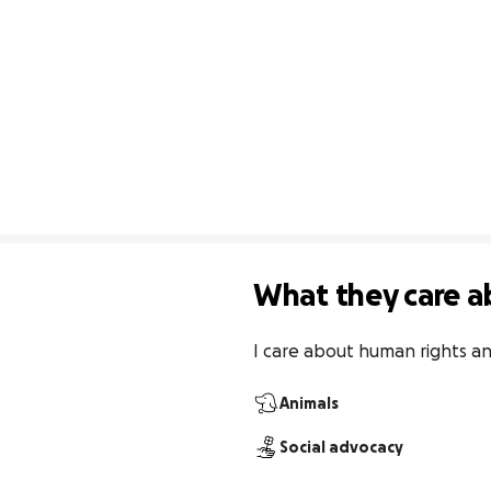
What they care a
I care about human rights a
Animals
Social advocacy