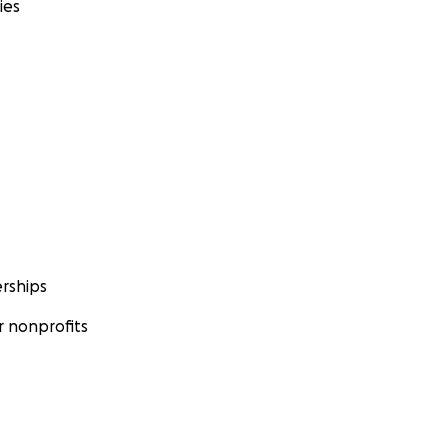
ies
rships
 nonprofits