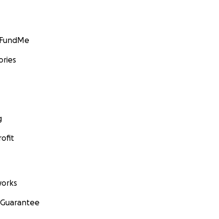
GoFundMe
ories
g
ofit
orks
 Guarantee