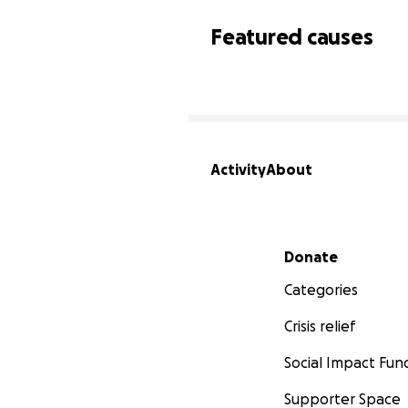
Featured causes
Activity
About
Secondary menu
Donate
Categories
Crisis relief
Social Impact Fun
Supporter Space