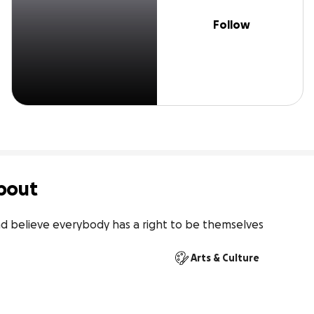
Follow
bout
nd believe everybody has a right to be themselves
Arts & Culture