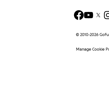
© 2010-
2026
GoF
Manage Cookie P