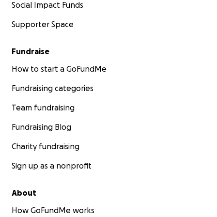
Social Impact Funds
Supporter Space
Fundraise
How to start a GoFundMe
Fundraising categories
Team fundraising
Fundraising Blog
Charity fundraising
Sign up as a nonprofit
About
How GoFundMe works