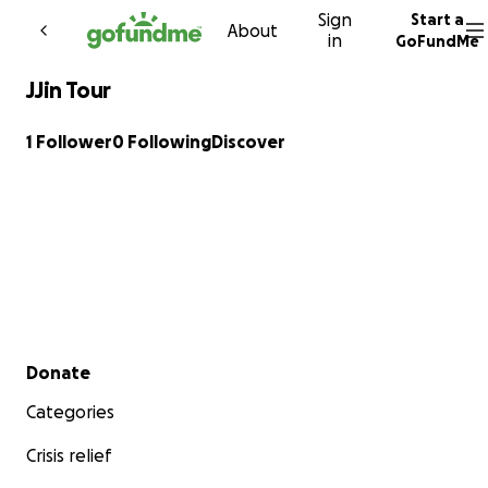
Sign
Start a
Skip to content
About
in
GoFundMe
JJin Tour
1 Follower
0 Following
Discover
Secondary menu
Donate
Categories
Crisis relief