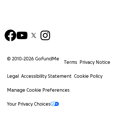
© 2010-
2026
GoFundMe
Terms
Privacy Notice
Legal
Accessibility Statement
Cookie Policy
Manage Cookie Preferences
Your Privacy Choices