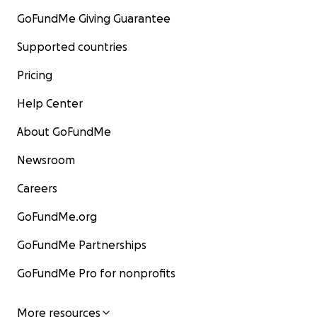
GoFundMe Giving Guarantee
Supported countries
Pricing
Help Center
About GoFundMe
Newsroom
Careers
GoFundMe.org
GoFundMe Partnerships
GoFundMe Pro for nonprofits
More resources