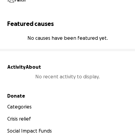
Faith
Featured causes
No causes have been featured yet.
Activity
About
No recent activity to display.
Secondary menu
Donate
Categories
Crisis relief
Social Impact Funds