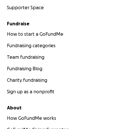
Supporter Space
Fundraise
How to start a GoFundMe
Fundraising categories
Team fundraising
Fundraising Blog
Charity fundraising
Sign up as a nonprofit
About
How GoFundMe works