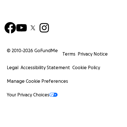
© 2010-
2026
GoFundMe
Terms
Privacy Notice
Legal
Accessibility Statement
Cookie Policy
Manage Cookie Preferences
Your Privacy Choices