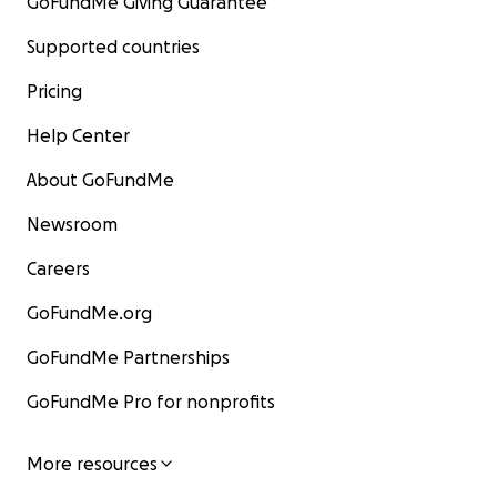
GoFundMe Giving Guarantee
Supported countries
Pricing
Help Center
About GoFundMe
Newsroom
Careers
GoFundMe.org
GoFundMe Partnerships
GoFundMe Pro for nonprofits
More resources