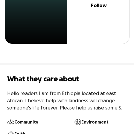
Follow
What they care about
Hello readers I am from Ethiopia located at east 
African. I believe help with kindness will change 
someone's life forever. Please help us raise some $.
Community
Environment