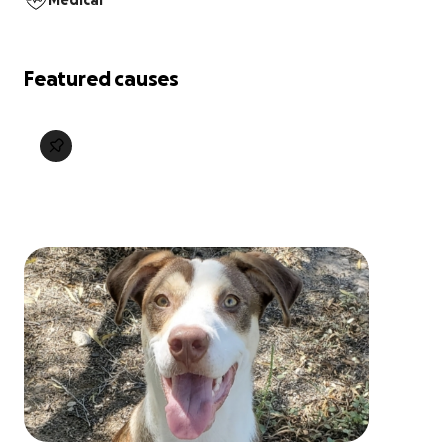
Medical
Featured causes