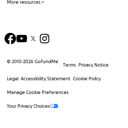
More resources
© 2010-
2026
GoFundMe
Terms
Privacy Notice
Legal
Accessibility Statement
Cookie Policy
Manage Cookie Preferences
Your Privacy Choices