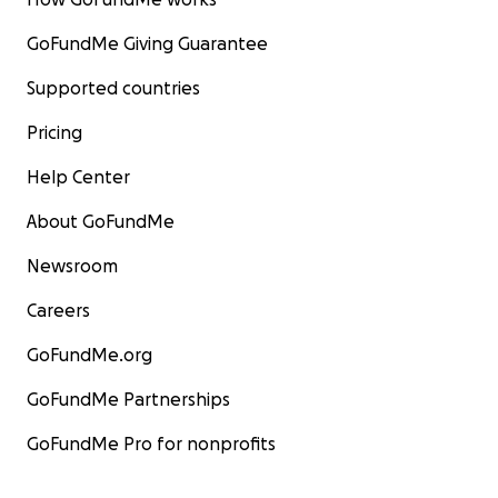
GoFundMe Giving Guarantee
Supported countries
Pricing
Help Center
About GoFundMe
Newsroom
Careers
GoFundMe.org
GoFundMe Partnerships
GoFundMe Pro for nonprofits