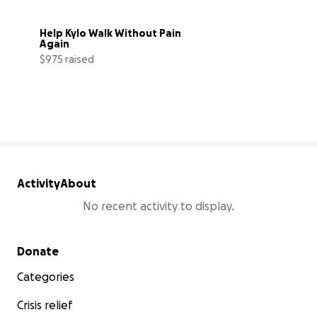
Help Kylo Walk Without Pain 
Again
$975 raised
33% complete
Activity
About
No recent activity to display.
Secondary menu
Donate
Categories
Crisis relief