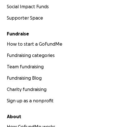
Social Impact Funds
Supporter Space
Fundraise
How to start a GoFundMe
Fundraising categories
Team fundraising
Fundraising Blog
Charity fundraising
Sign up as a nonprofit
About
How GoFundMe works