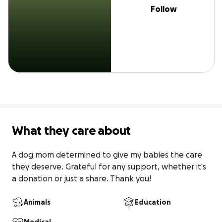
Follow
What they care about
A dog mom determined to give my babies the care 
they deserve. Grateful for any support, whether it's 
a donation or just a share. Thank you!
Animals
Education