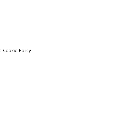
t
Cookie Policy