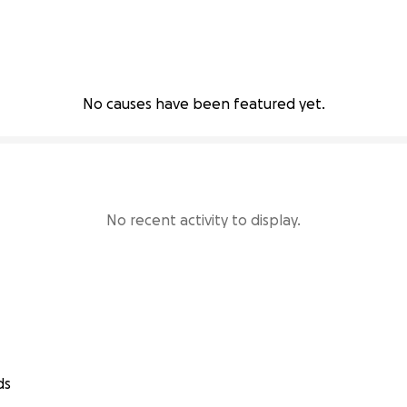
No causes have been featured yet.
No recent activity to display.
ds