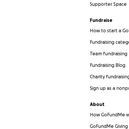
Supporter Space
Fundraise
How to start a 
Fundraising categ
Team fundraising
Fundraising Blog
Charity fundraisin
Sign up as a nonpr
About
How GoFundMe w
GoFundMe Giving