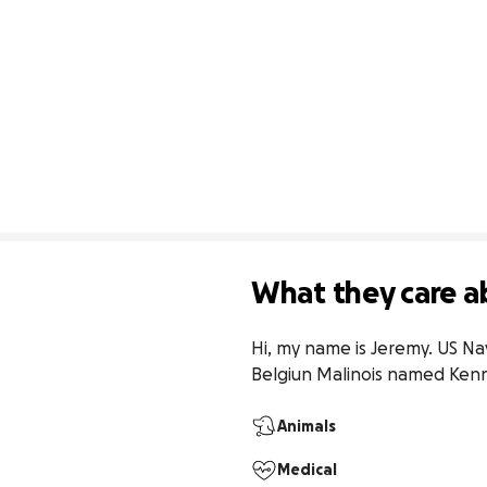
What they care a
Hi, my name is Jeremy. US Na
Belgiun Malinois named Kenn
Animals
Medical