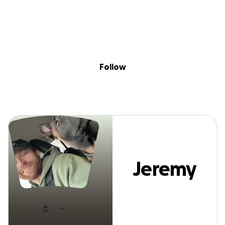
Sig
Skip to content
Donate
Fundraise
About
in
Jeremy Nelson
Follow
Jeremy
Nelson