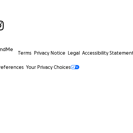
undMe
Terms
Privacy Notice
Legal
Accessibility Statemen
references
Your Privacy Choices