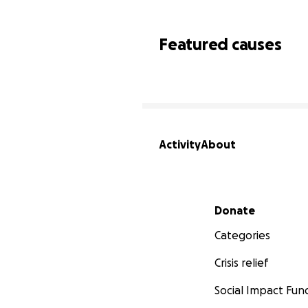
Featured causes
Activity
About
Secondary menu
Donate
Categories
Crisis relief
Social Impact Fun