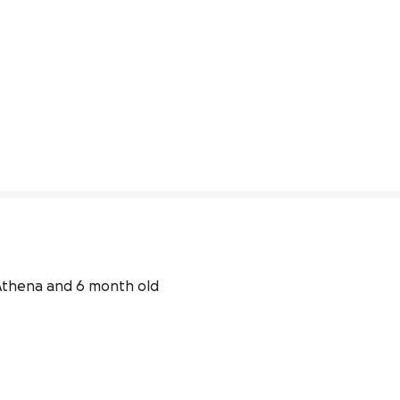
 Athena and 6 month old 