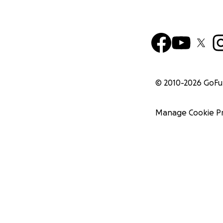
© 2010-
2026
GoF
Manage Cookie P