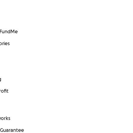
GoFundMe
ories
g
ofit
orks
 Guarantee