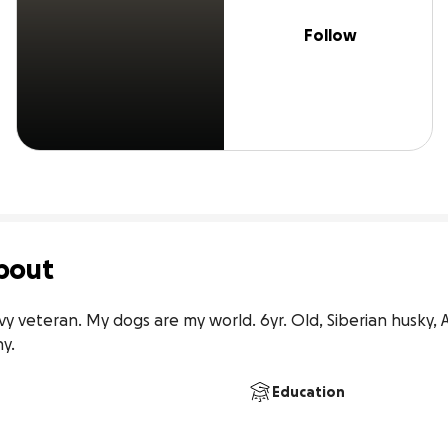
Follow
bout
vy veteran. My dogs are my world. 6yr. Old, Siberian husky,
y.
Education