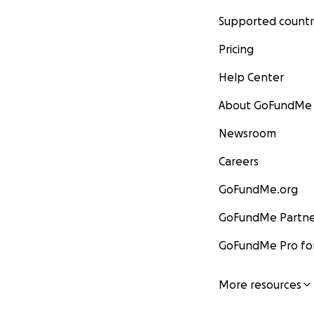
Supported countr
Pricing
Help Center
About GoFundMe
Newsroom
Careers
GoFundMe.org
GoFundMe Partne
GoFundMe Pro for
More resources