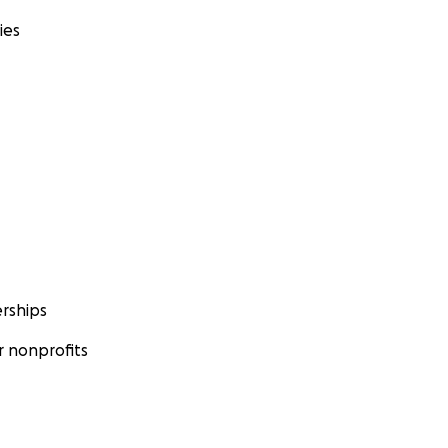
ies
rships
 nonprofits