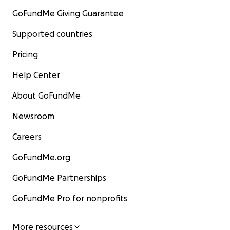
GoFundMe Giving Guarantee
Supported countries
Pricing
Help Center
About GoFundMe
Newsroom
Careers
GoFundMe.org
GoFundMe Partnerships
GoFundMe Pro for nonprofits
More resources