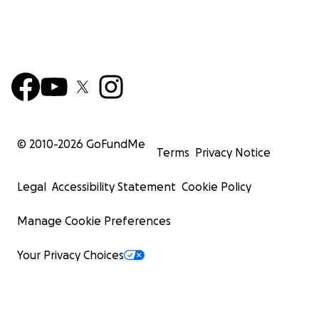
© 2010-
2026
GoFundMe
Terms
Privacy Notice
Legal
Accessibility Statement
Cookie Policy
Manage Cookie Preferences
Your Privacy Choices