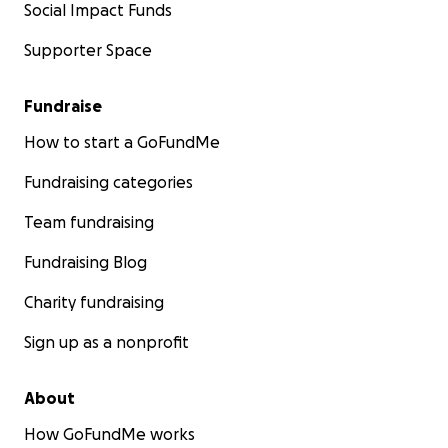
Social Impact Funds
Supporter Space
Fundraise
How to start a GoFundMe
Fundraising categories
Team fundraising
Fundraising Blog
Charity fundraising
Sign up as a nonprofit
About
How GoFundMe works