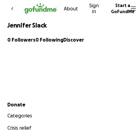
Sign
Start a
Skip to content
About
in
GoFundMe
Jennifer Slack
0 Followers
0 Following
Discover
Secondary menu
Donate
Categories
Crisis relief