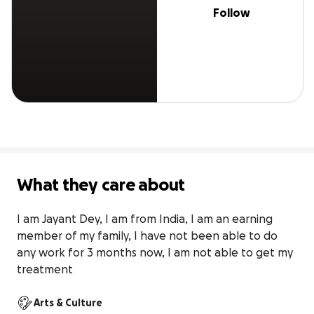
Follow
What they care about
I am Jayant Dey, I am from India, I am an earning 
member of my family, I have not been able to do 
any work for 3 months now, I am not able to get my 
treatment
Arts & Culture