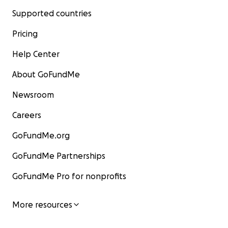
Supported countries
Pricing
Help Center
About GoFundMe
Newsroom
Careers
GoFundMe.org
GoFundMe Partnerships
GoFundMe Pro for nonprofits
More resources