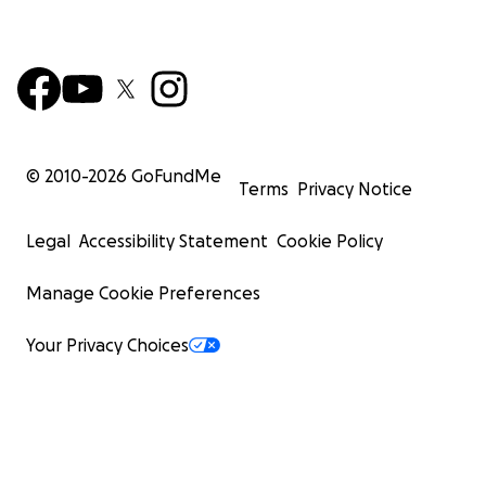
© 2010-
2026
GoFundMe
Terms
Privacy Notice
Legal
Accessibility Statement
Cookie Policy
Manage Cookie Preferences
Your Privacy Choices