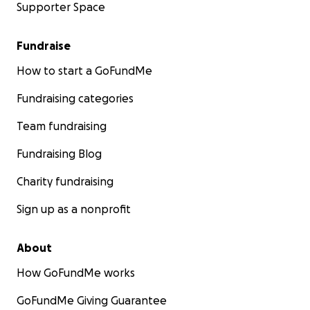
Supporter Space
Fundraise
How to start a GoFundMe
Fundraising categories
Team fundraising
Fundraising Blog
Charity fundraising
Sign up as a nonprofit
About
How GoFundMe works
GoFundMe Giving Guarantee