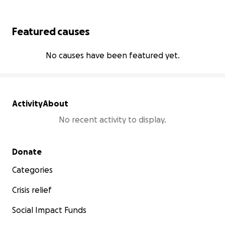
Featured causes
No causes have been featured yet.
Activity
About
No recent activity to display.
Secondary menu
Donate
Categories
Crisis relief
Social Impact Funds