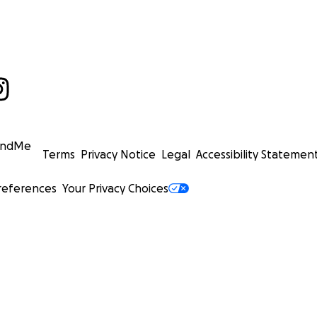
undMe
Terms
Privacy Notice
Legal
Accessibility Statemen
references
Your Privacy Choices