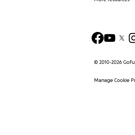
© 2010-
2026
GoF
Manage Cookie P