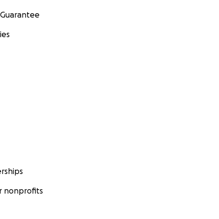
 Guarantee
ies
rships
 nonprofits