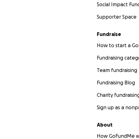
Social Impact Fun
Supporter Space
Fundraise
How to start a 
Fundraising categ
Team fundraising
Fundraising Blog
Charity fundraisin
Sign up as a nonpr
About
How GoFundMe w