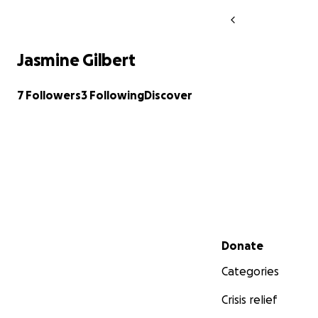
Jasmine Gilbert
7 Followers
3 Following
Discover
Secondary menu
Donate
Categories
Crisis relief