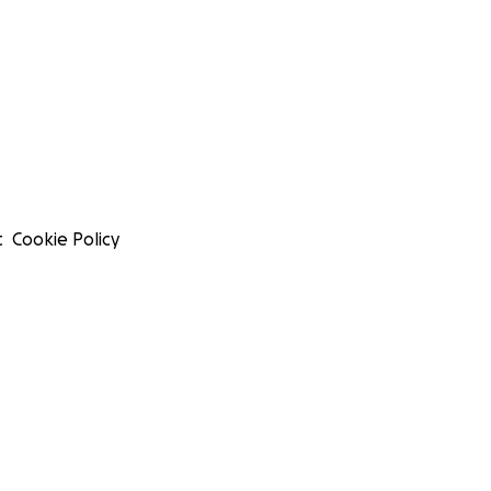
t
Cookie Policy