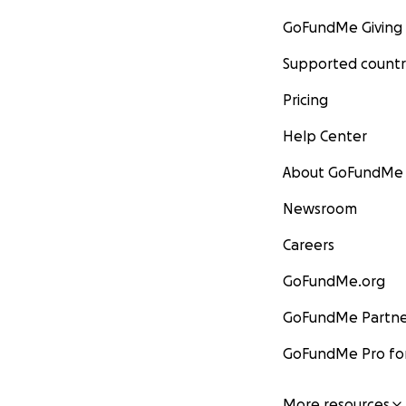
GoFundMe Giving
Supported countr
Pricing
Help Center
About GoFundMe
Newsroom
Careers
GoFundMe.org
GoFundMe Partne
GoFundMe Pro for
More resources