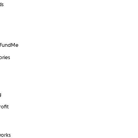
ds
GoFundMe
ories
g
ofit
orks