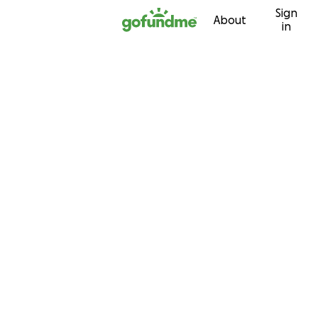
Sign
Skip to content
About
in