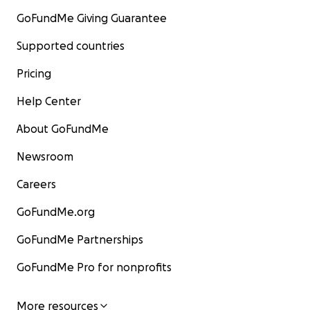
GoFundMe Giving Guarantee
Supported countries
Pricing
Help Center
About GoFundMe
Newsroom
Careers
GoFundMe.org
GoFundMe Partnerships
GoFundMe Pro for nonprofits
More resources