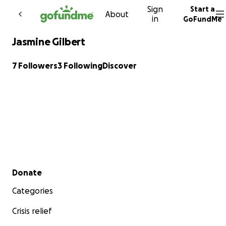
Sign
Start a
Skip to content
About
in
GoFundMe
Jasmine Gilbert
7 Followers
3 Following
Discover
Secondary menu
Donate
Categories
Crisis relief