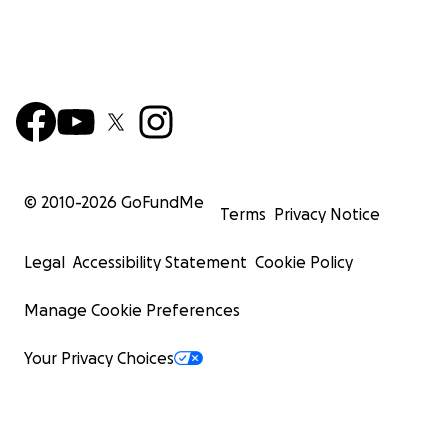
© 2010-
2026
GoFundMe
Terms
Privacy Notice
Legal
Accessibility Statement
Cookie Policy
Manage Cookie Preferences
Your Privacy Choices