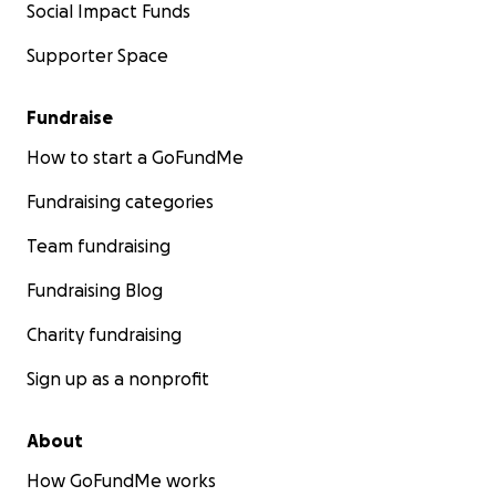
Social Impact Funds
Supporter Space
Fundraise
How to start a GoFundMe
Fundraising categories
Team fundraising
Fundraising Blog
Charity fundraising
Sign up as a nonprofit
About
How GoFundMe works