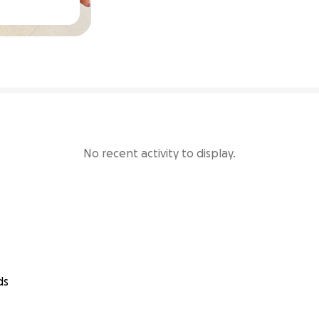
73% complete
No recent activity to display.
ds