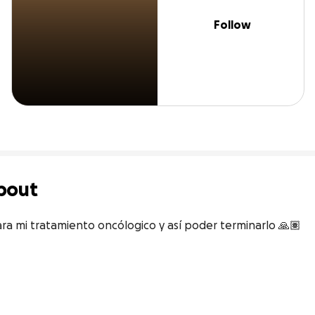
Follow
bout
ra mi tratamiento oncólogico y así poder terminarlo 🙏🏽