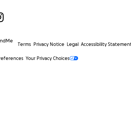
undMe
Terms
Privacy Notice
Legal
Accessibility Statemen
references
Your Privacy Choices