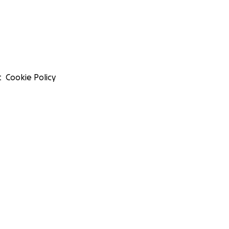
t
Cookie Policy