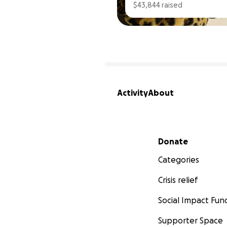
$43,844 raised
Activity
About
Secondary menu
Donate
Categories
Crisis relief
Social Impact Fun
Supporter Space