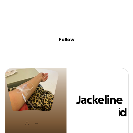
Sig
Skip to content
Donate
Fundraise
About
in
ackeline Valladol
Follow
Jackeline
Valladolid