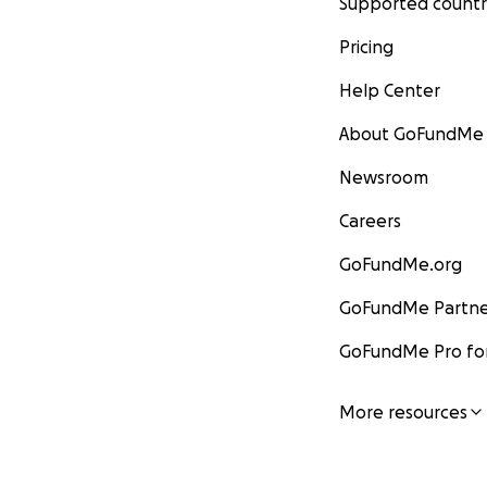
Supported countr
Pricing
Help Center
About GoFundMe
Newsroom
Careers
GoFundMe.org
GoFundMe Partne
GoFundMe Pro for
More resources