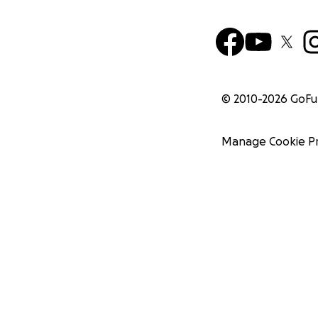
© 2010-
2026
GoF
Manage Cookie P