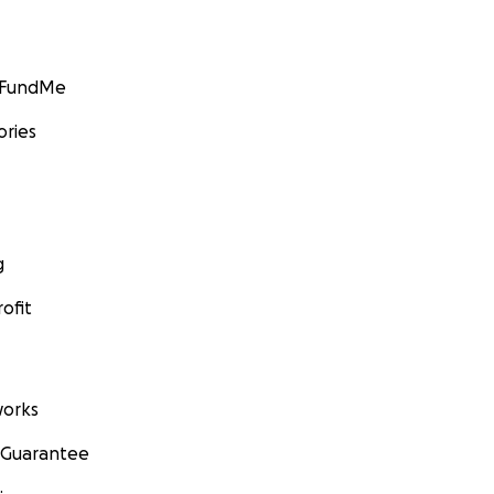
GoFundMe
ories
g
ofit
orks
 Guarantee