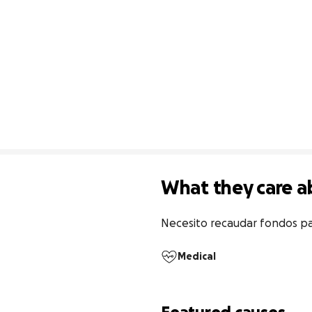
What they care a
Necesito recaudar fondos pa
Medical