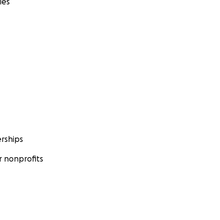
ies
rships
 nonprofits