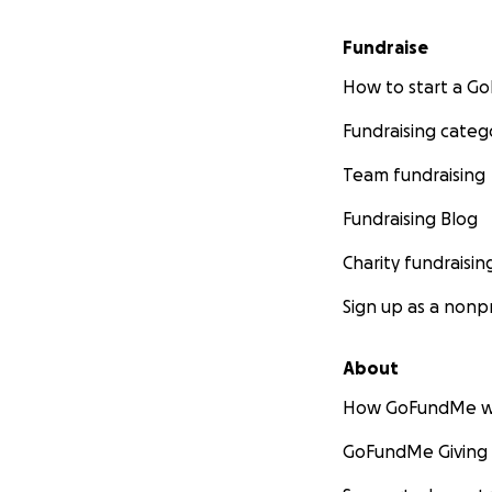
Fundraise
How to start a 
Fundraising categ
Team fundraising
Fundraising Blog
Charity fundraisin
Sign up as a nonpr
About
How GoFundMe w
GoFundMe Giving