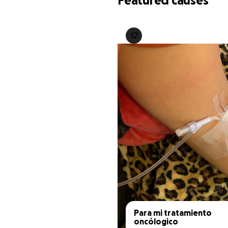
Featured causes
Para mi tratamiento 
oncólogico