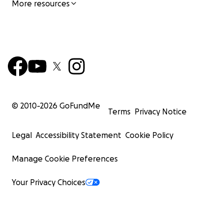
More resources
© 2010-
2026
GoFundMe
Terms
Privacy Notice
Legal
Accessibility Statement
Cookie Policy
Manage Cookie Preferences
Your Privacy Choices