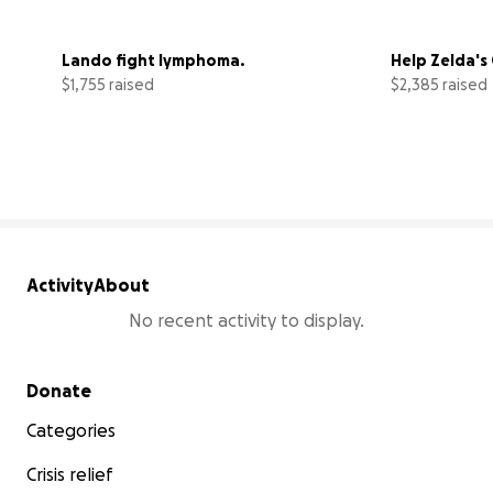
Lando fight lymphoma.
Help Zelda's
$1,755 raised
$2,385 raised
35% complete
Activity
About
No recent activity to display.
Secondary menu
Donate
Categories
Crisis relief