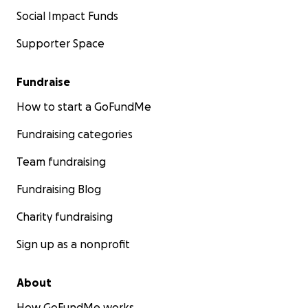
Social Impact Funds
Supporter Space
Fundraise
How to start a GoFundMe
Fundraising categories
Team fundraising
Fundraising Blog
Charity fundraising
Sign up as a nonprofit
About
How GoFundMe works