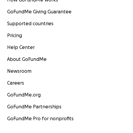
GoFundMe Giving Guarantee
Supported countries
Pricing
Help Center
About GoFundMe
Newsroom
Careers
GoFundMe.org
GoFundMe Partnerships
GoFundMe Pro for nonprofits