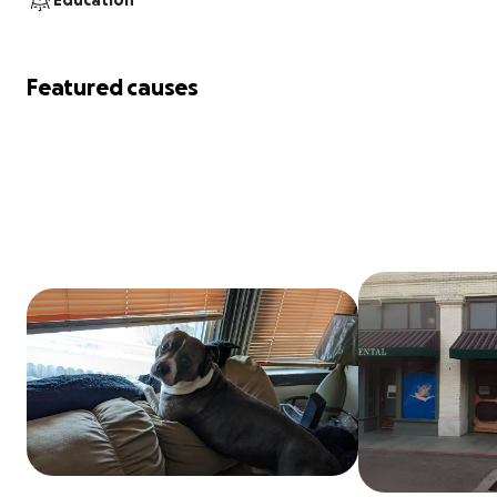
Education
Featured causes