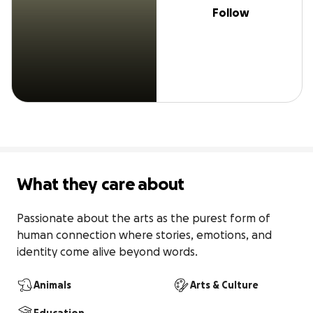
Follow
What they care about
Passionate about the arts as the purest form of 
human connection where stories, emotions, and 
identity come alive beyond words.
Animals
Arts & Culture