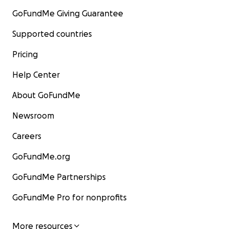
GoFundMe Giving Guarantee
Supported countries
Pricing
Help Center
About GoFundMe
Newsroom
Careers
GoFundMe.org
GoFundMe Partnerships
GoFundMe Pro for nonprofits
More resources