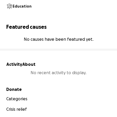
Education
Featured causes
No causes have been featured yet.
Activity
About
No recent activity to display.
Secondary menu
Donate
Categories
Crisis relief