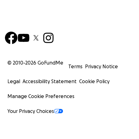
© 2010-
2026
GoFundMe
Terms
Privacy Notice
Legal
Accessibility Statement
Cookie Policy
Manage Cookie Preferences
Your Privacy Choices