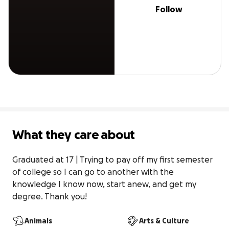
Follow
What they care about
Graduated at 17 | Trying to pay off my first semester 
of college so I can go to another with the 
knowledge I know now, start anew, and get my 
degree. Thank you!
Animals
Arts & Culture