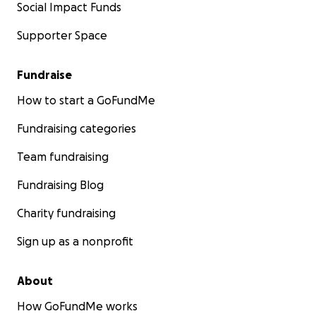
Social Impact Funds
Supporter Space
Fundraise
How to start a GoFundMe
Fundraising categories
Team fundraising
Fundraising Blog
Charity fundraising
Sign up as a nonprofit
About
How GoFundMe works