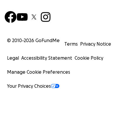
© 2010-
2026
GoFundMe
Terms
Privacy Notice
Legal
Accessibility Statement
Cookie Policy
Manage Cookie Preferences
Your Privacy Choices