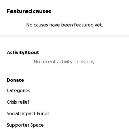
Featured causes
No causes have been featured yet.
Activity
About
No recent activity to display.
Secondary menu
Donate
Categories
Crisis relief
Social Impact Funds
Supporter Space