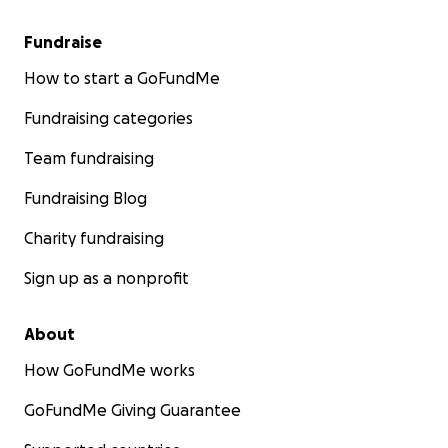
Fundraise
How to start a GoFundMe
Fundraising categories
Team fundraising
Fundraising Blog
Charity fundraising
Sign up as a nonprofit
About
How GoFundMe works
GoFundMe Giving Guarantee