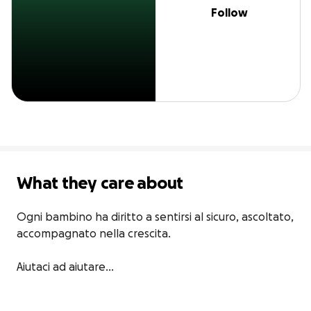
Follow
What they care about
Ogni bambino ha diritto a sentirsi al sicuro, ascoltato, 
accompagnato nella crescita.

Aiutaci ad aiutare...