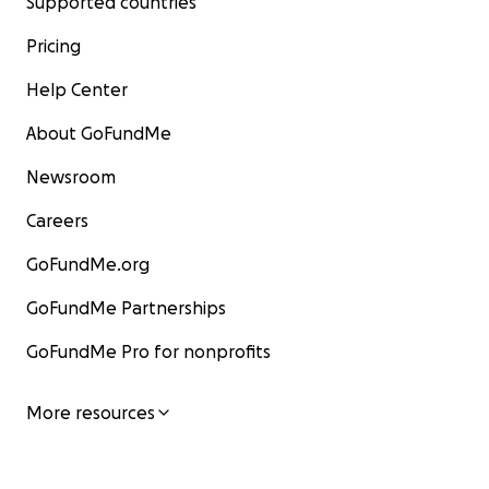
Supported countries
Pricing
Help Center
About GoFundMe
Newsroom
Careers
GoFundMe.org
GoFundMe Partnerships
GoFundMe Pro for nonprofits
More resources