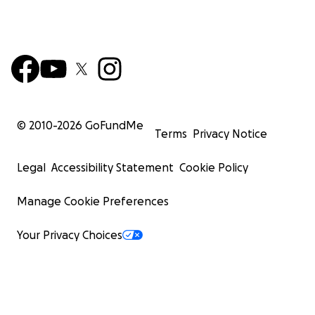
© 2010-
2026
GoFundMe
Terms
Privacy Notice
Legal
Accessibility Statement
Cookie Policy
Manage Cookie Preferences
Your Privacy Choices