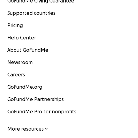
GoFundMe Giving Guarantee
Supported countries
Pricing
Help Center
About GoFundMe
Newsroom
Careers
GoFundMe.org
GoFundMe Partnerships
GoFundMe Pro for nonprofits
More resources