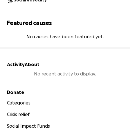
Social advocacy
Featured causes
No causes have been featured yet.
Activity
About
No recent activity to display.
Secondary menu
Donate
Categories
Crisis relief
Social Impact Funds