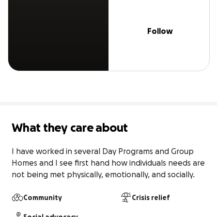
Follow
What they care about
I have worked in several Day Programs and Group 
Homes and I see first hand how individuals needs are 
not being met physically, emotionally, and socially.
Community
Crisis relief