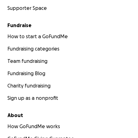
Supporter Space
Fundraise
How to start a GoFundMe
Fundraising categories
Team fundraising
Fundraising Blog
Charity fundraising
Sign up as a nonprofit
About
How GoFundMe works