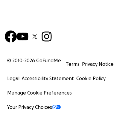
© 2010-
2026
GoFundMe
Terms
Privacy Notice
Legal
Accessibility Statement
Cookie Policy
Manage Cookie Preferences
Your Privacy Choices