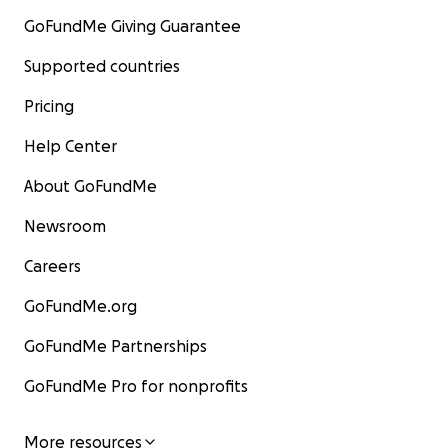
GoFundMe Giving Guarantee
Supported countries
Pricing
Help Center
About GoFundMe
Newsroom
Careers
GoFundMe.org
GoFundMe Partnerships
GoFundMe Pro for nonprofits
More resources