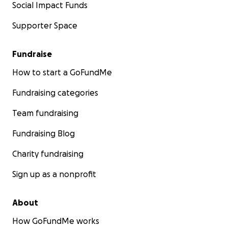
Social Impact Funds
Supporter Space
Fundraise
How to start a GoFundMe
Fundraising categories
Team fundraising
Fundraising Blog
Charity fundraising
Sign up as a nonprofit
About
How GoFundMe works