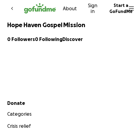
Sign
Start a
Skip to content
About
in
GoFundMe
Hope Haven Gospel Mission
0 Followers
0 Following
Discover
Secondary menu
Donate
Categories
Crisis relief