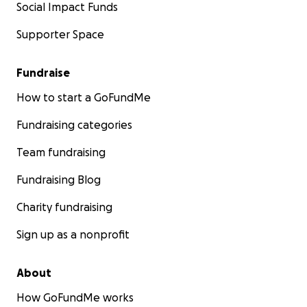
Social Impact Funds
Supporter Space
Fundraise
How to start a GoFundMe
Fundraising categories
Team fundraising
Fundraising Blog
Charity fundraising
Sign up as a nonprofit
About
How GoFundMe works