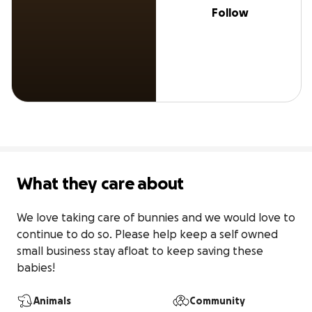
Follow
What they care about
We love taking care of bunnies and we would love to 
continue to do so. Please help keep a self owned 
small business stay afloat to keep saving these 
babies!
Animals
Community