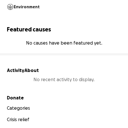
Environment
Featured causes
No causes have been featured yet.
Activity
About
No recent activity to display.
Secondary menu
Donate
Categories
Crisis relief