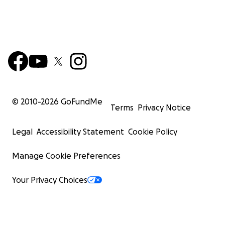
© 2010-
2026
GoFundMe
Terms
Privacy Notice
Legal
Accessibility Statement
Cookie Policy
Manage Cookie Preferences
Your Privacy Choices