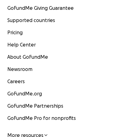
GoFundMe Giving Guarantee
Supported countries
Pricing
Help Center
About GoFundMe
Newsroom
Careers
GoFundMe.org
GoFundMe Partnerships
GoFundMe Pro for nonprofits
More resources