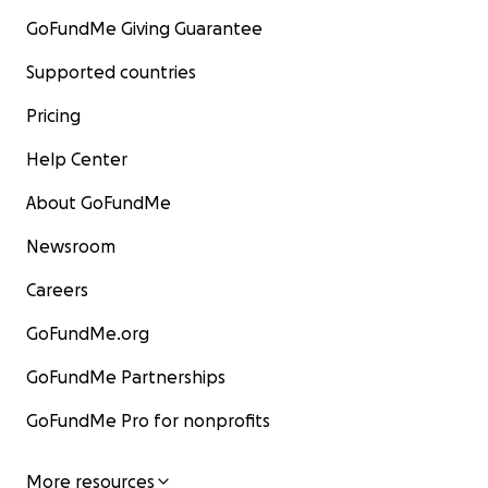
GoFundMe Giving Guarantee
Supported countries
Pricing
Help Center
About GoFundMe
Newsroom
Careers
GoFundMe.org
GoFundMe Partnerships
GoFundMe Pro for nonprofits
More resources