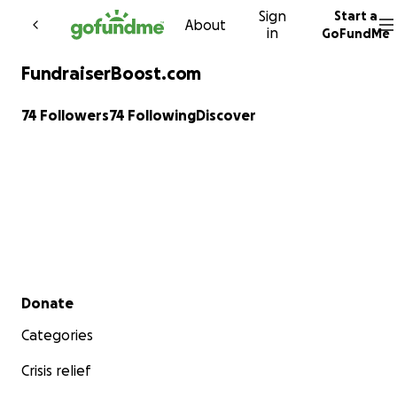
Sign
Start a
Skip to content
About
in
GoFundMe
FundraiserBoost.com
74 Followers
74 Following
Discover
Secondary menu
Donate
Categories
Crisis relief