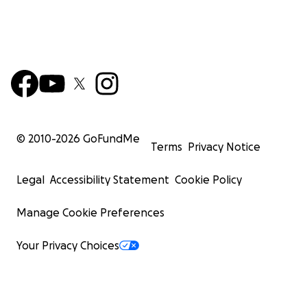
© 2010-
2026
GoFundMe
Terms
Privacy Notice
Legal
Accessibility Statement
Cookie Policy
Manage Cookie Preferences
Your Privacy Choices