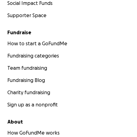
Social Impact Funds
Supporter Space
Fundraise
How to start a GoFundMe
Fundraising categories
Team fundraising
Fundraising Blog
Charity fundraising
Sign up as a nonprofit
About
How GoFundMe works